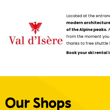
Located at the entran
modern architectur
of the Alpine peaks.
A
from the moment you ar
thanks to free shuttle 
Book your ski rental i
Our Shops