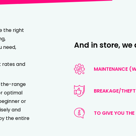
e the right
ng,
And in store, we 
u need,
t rates and
MAINTENANCE (WA
of-the-range
BREAKAGE/THEFT
or optimal
beginner or
isely and
TO GIVE YOU THE 
oy the entire