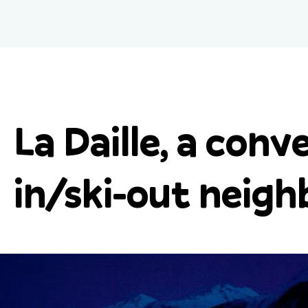
La Daille, a conve
in/ski-out neig