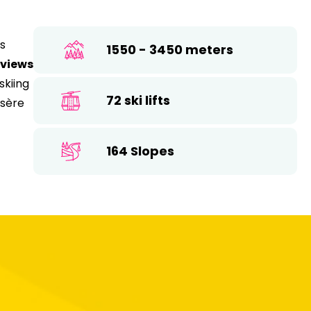
26
17
18
19
20
21
22
23
ds
1550 - 3450 meters
24
25
26
27
28
29
30
 views
skiing
31
72 ski lifts
Isère
164 Slopes