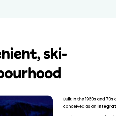
nient, ski-
hbourhood
Built in the 1960s and 70s
conceived as an
integrat