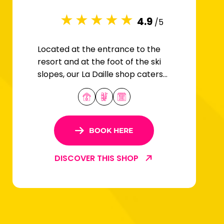
4.9
/5
Located at the entrance to the
resort and at the foot of the ski
slopes, our La Daille shop caters
for all snow sports enthusiasts.
BOOK HERE
DISCOVER THIS SHOP