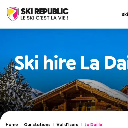
Ski
Ski hire
La Dai
Home
Our stations
Val d'Isere
La Daille