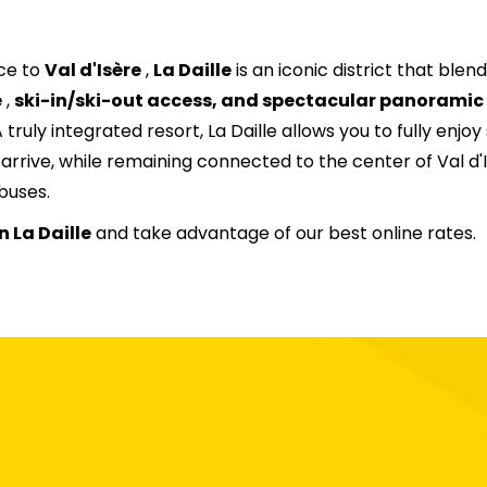
20
21
22
23
24
25
ce to
Val d'Isère
,
La Daille
is an iconic district that blen
27
28
29
30
31
e
,
ski-in/ski-out access, and spectacular panoramic
 truly integrated resort, La Daille allows you to fully enjoy 
rive, while remaining connected to the center of Val d'
buses.
n La Daille
and take advantage of our best online rates.