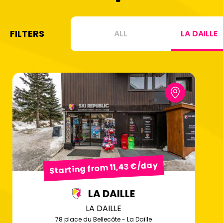
FILTERS
ALL
LA DAILLE
Starting from 11,43 €/day
LA DAILLE
LA DAILLE
78 place du Bellecôte - La Daille