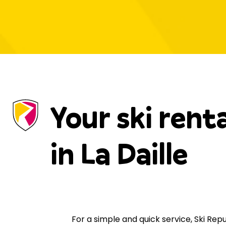
Your ski rent
in La Daille
For a simple and quick service, Ski Re