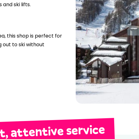
and ski lifts.
ea, this shop is perfect for
 out to ski without
, attentive service