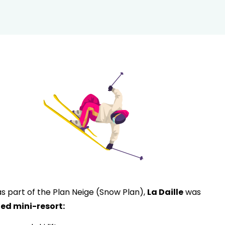
 as part of the Plan Neige (Snow Plan),
La Daille
was
ed mini-resort: