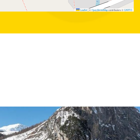
Leaflet
|
©
OpenStreetMap
contributors ©
CARTO