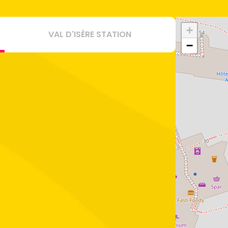
+
VAL D'ISÈRE STATION
−