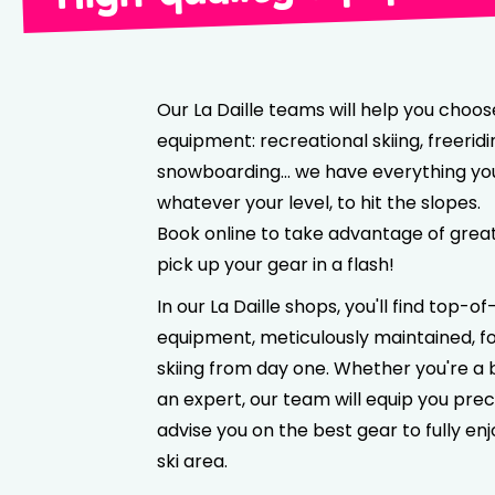
Our La Daille teams will help you choos
equipment: recreational skiing, freeridi
snowboarding… we have everything yo
whatever your level, to hit the slopes.
Book online to take advantage of grea
pick up your gear in a flash!
In our La Daille shops, you'll find top-
equipment, meticulously maintained, f
skiing from day one. Whether you're a 
an expert, our team will equip you prec
advise you on the best gear to fully enj
ski area.