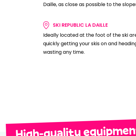
Daille, as close as possible to the slopes 
SKI REPUBLIC LA DAILLE
Ideally located at the foot of the ski ar
quickly getting your skis on and heading
wasting any time.
High-quality equipment