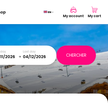
hop
EN
My account
My cart
Cart
(0)
t day
Last day
TOTAL
0,00 €
January
SAT
SUN
MON
TUE
WED
THU
FRI
SAT
VIEW CART
5
1
2
12
3
4
5
6
7
8
9
19
10
11
12
13
14
15
16