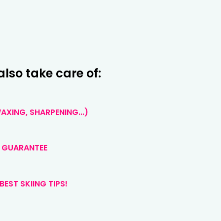
also take care of:
XING, SHARPENING...)
 GUARANTEE
BEST SKIING TIPS!