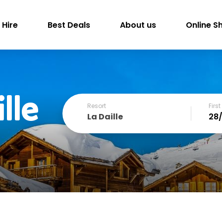
 Hire
Best Deals
About us
Online S
lle
Resort
Firs
La Daille
December
SUN
MON
TUE
WED
THU
FRI
1
2
3
4
6
7
8
9
10
11
13
14
15
16
17
18