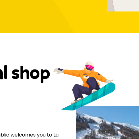
al shop
public welcomes you to La