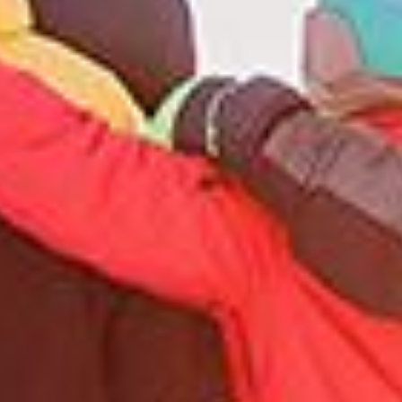
13
14
15
16
17
18
19
20
21
22
23
24
25
26
27
28
29
30
31
1
2
3
4
5
6
7
8
9
10
11
12
13
14
15
16
17
18
19
20
21
22
23
24
25
26
27
28
29
30
31