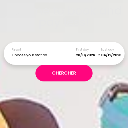
It's time to book and
pay less!
Resort
First day
Last day
Choose your station
December
January
SUN
MON
TUE
WED
THU
FRI
SAT
1
2
3
4
5
6
7
8
9
10
11
12