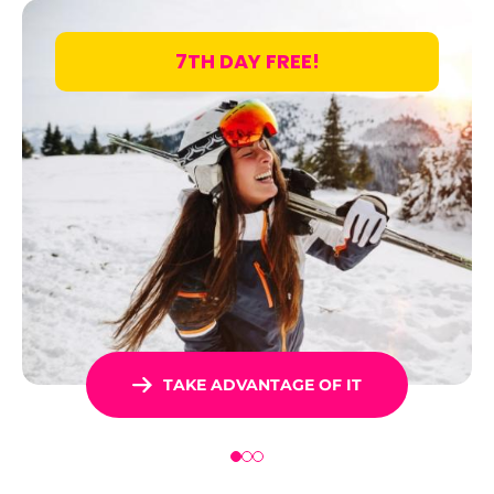
7TH DAY FREE!
TAKE ADVANTAGE OF IT