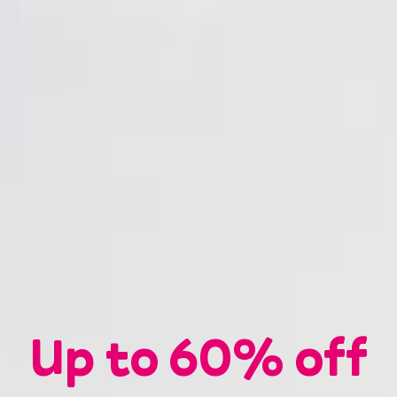
Up to
60%
off