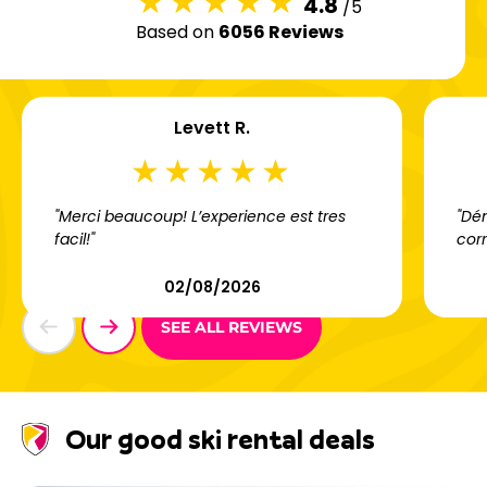
4.8
/5
Based on
6056 Reviews
Levett R.
"Merci beaucoup! L’experience est tres
"Dém
facil!"
cor
02/08/2026
SEE ALL REVIEWS
Our good ski rental deals