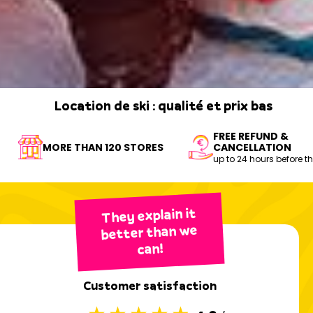
Location de ski : qualité et prix bas
FREE REFUND &
BOOK MY EQUIPMENT
MORE THAN 120 STORES
CANCELLATION
up to 24 hours before t
They explain it
better than we
can!
Customer satisfaction