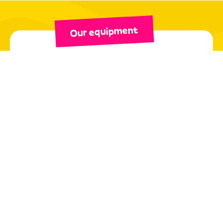
Our equipment
QUALITY EQUIPMENT
SERVICES
In our stores, we have selected the
best brands
on
the market: Salomon, Rossignol, Atomic, Head,
Tecnica...
As mountain and ski rental professionals, we have
tested the effectiveness of our products and
possess expert knowledge of their qualities. Our
teams will be happy to share their
experience and
advice
to help you find the equipment best suited
to your needs! Our shops also offer top-of-the-line
ski accessories (helmets, goggles, sunglasses, etc.)