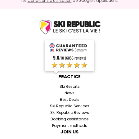
les
Conditions d'utilisation
de Google s'appliquent.
9.6
/10 (6056 reviews)
★★★★★
PRACTICE
Ski Resorts
News
Best Deals
Ski Republic Services
Ski Republic Reviews
Booking assistance
Payment methods
JOIN US