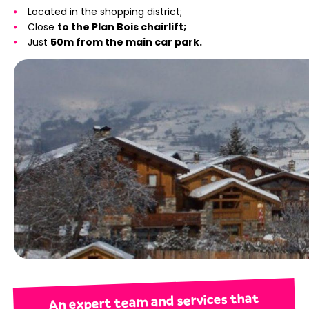
Located in the shopping district;
Close
to the Plan Bois chairlift;
Just
50m from the main car park.
An expert team and services that