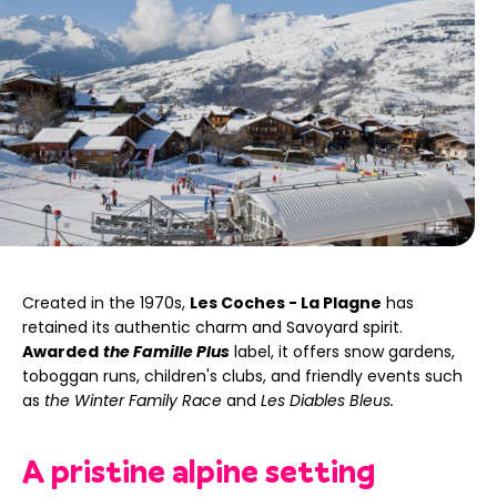
Created in the 1970s,
Les Coches - La Plagne
has
retained its authentic charm and Savoyard spirit.
Awarded
the Famille Plus
label, it offers snow gardens,
toboggan runs, children's clubs, and friendly events such
as
the Winter Family Race
and
Les Diables Bleus.
A pristine alpine setting