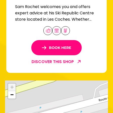
Sam Rochet welcomes you and offers
expert advice at his Ski Republic Centre
store located in Les Coches. Whether
you're a beginner or an expert skier, you'll
find your equipment here!
BOOK HERE
DISCOVER THIS SHOP
+
−