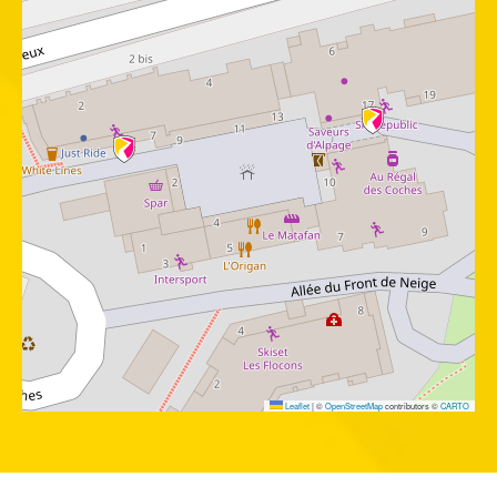
Leaflet
|
©
OpenStreetMap
contributors ©
CARTO