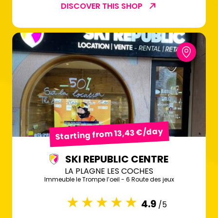
DISCOVER THIS SHOP
Starting from 13,43 €/day
SKI REPUBLIC CENTRE
LA PLAGNE LES COCHES
Immeuble le Trompe l’oeil - 6 Route des jeux
4.9
/5