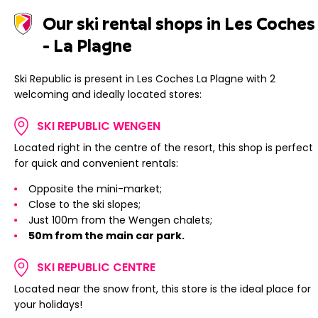
Our ski rental shops in Les Coches
- La Plagne
Ski Republic is present in Les Coches La Plagne with 2
welcoming and ideally located stores:
SKI REPUBLIC WENGEN
Located right in the centre of the resort, this shop is perfect
for quick and convenient rentals:
Opposite the mini-market;
Close to the ski slopes;
Just 100m from the Wengen chalets;
50m from the main car park.
SKI REPUBLIC CENTRE
Located near the snow front, this store is the ideal place for
your holidays!