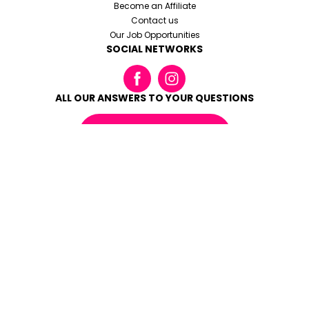
Become an Affiliate
Contact us
Our Job Opportunities
SOCIAL NETWORKS
ALL OUR ANSWERS TO YOUR QUESTIONS
READ THE FAQ
Terms and conditions
Legal notices
Cookies and personal datas
Made with love by
Altimax
© SKI REPUBLIC - 2026