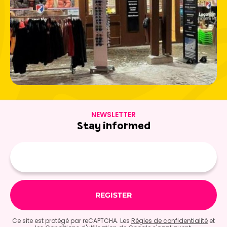
NEWSLETTER
Stay informed
E-
mail
Ce site est protégé par reCAPTCHA. Les
Règles de confidentialité
et