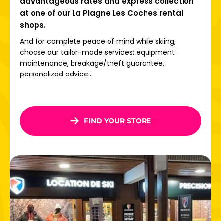
advantageous rates and express collection
at one of our La Plagne Les Coches rental
shops.
And for complete peace of mind while skiing,
choose our tailor-made services: equipment
maintenance, breakage/theft guarantee,
personalized advice...
FIND YOUR STORE