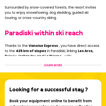
Surrounded by snow-covered forests, the resort invites
you to enjoy snowshoeing, dog sledding, guided ski
touring, or cross-country skiing.
Paradiski within ski reach
Thanks to the
Vanoise Express
, you have direct access
to the
425 km of slopes
in Paradiski, linking
Les Arcs,
Peisey-Vallandry and La Plagne
, with:
Trails for all levels;
LEARN MORE
Panoramic routes such as the Aiguille Rouge;
Snowpark, boardercross, halfpipe and safe freestyle
areas
Looking for a successful stay ?
Book your ski rental in La Plagne - Les Coches now with Ski
Republic and experience an unforgettable stay in the
heart of the Alps!
Book your equipment online to benefit from