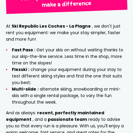
make a difference
At
Ski Republic Les Coches - La Plagne
, we don't just
rent you equipment: we make your stay simpler, faster
and more fun!
Fast Pass
:
Get your skis on without waiting thanks to
our skip-the-line service. Less time in the shop, more
time on the slopes!
Flexski
:
change your equipment during your stay to
test different skiing styles and find the one that suits
you best;
Multi-slide
:
alternate skiing, snowboarding or mini-
skis with a single rental package, to vary the fun
throughout the week.
And as always:
recent, perfectly maintained
equipment
, and a
passionate team
ready to advise
you so that every run is a pleasure. With us, you'll enjoy a
warm welcome, fast service, and great rates for the