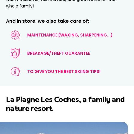
whole family!
And in store, we also take care of:
MAINTENANCE (WAXING, SHARPENING...)
BREAKAGE/THEFT GUARANTEE
TO GIVE YOU THE BEST SKIING TIPS!
La Plagne Les Coches, a family and
nature resort