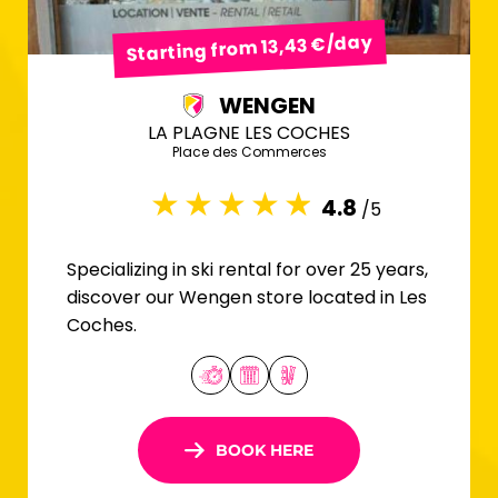
Starting from 13,43 €/day
WENGEN
LA PLAGNE LES COCHES
Place des Commerces
4.8
/5
Specializing in ski rental for over 25 years,
discover our Wengen store located in Les
Coches.
BOOK HERE