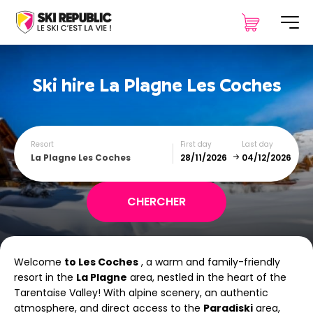
Ski hire
La Plagne Les Coches
Resort
First day
Last day
La Plagne Les Coches
December
January
Welcome
to Les Coches
, a warm and family-friendly
SUN
MON
TUE
WED
THU
FRI
SAT
resort in the
La Plagne
area, nestled in the heart of the
Tarentaise Valley! With alpine scenery, an authentic
1
2
3
4
5
atmosphere, and direct access to the
Paradiski
area,