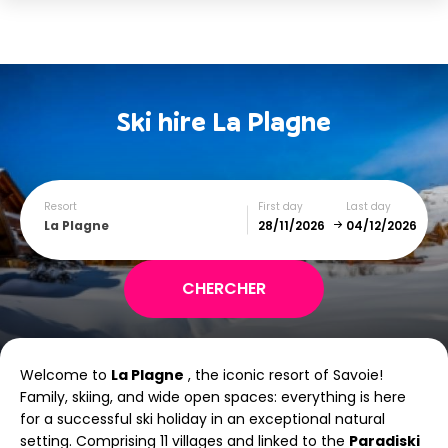
Ski hire
La Plagne
Resort
First day
Last day
La Plagne
December
January
Welcome to
La Plagne
, the iconic resort of Savoie!
SUN
MON
TUE
WED
THU
FRI
SAT
Family, skiing, and wide open spaces: everything is here
for a successful ski holiday in an exceptional natural
1
2
3
4
5
setting. Comprising 11 villages and linked to the
Paradiski