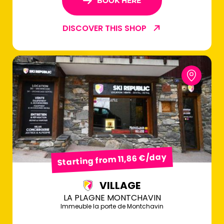
BOOK HERE
DISCOVER THIS SHOP
Starting from 11,86 €/day
VILLAGE
LA PLAGNE MONTCHAVIN
Immeuble la porte de Montchavin