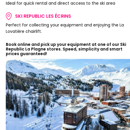
Ideal for quick rental and direct access to the ski area
SKI REPUBLIC LES ÉCRINS
Perfect for collecting your equipment and enjoying the La
Lovatière chairlift.
Book online and pick up your equipment at one of our Ski
Republic La Plagne stores. Speed, simplicity and smart
prices guaranteed!