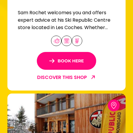
Sam Rochet welcomes you and offers
expert advice at his Ski Republic Centre
store located in Les Coches. Whether
you're a beginner or an expert skier, you'll
find your equipment here!
BOOK HERE
DISCOVER THIS SHOP