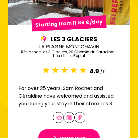
Starting from 11,86 €/day
LES 3 GLACIERS
LA PLAGNE MONTCHAVIN
Résidence Les 3 Glaciers, 20 Chemin du Paradisio -
Lieu dit : Le Replat
4.9
/5
For over 25 years, Sam Rochet and
Géraldine have welcomed and assisted
you during your stay in their store Les 3
Glaciers.