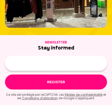
NEWSLETTER
Stay informed
E-
mail
Ce site est protégé par reCAPTCHA. Les
Règles de confidentialité
et
les
Conditions d'utilisation
de Google s'appliquent.