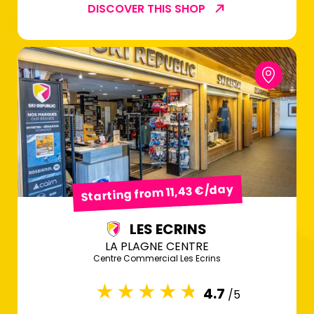
DISCOVER THIS SHOP
Starting from 11,43 €/day
LES ECRINS
LA PLAGNE CENTRE
Centre Commercial Les Ecrins
4.7
/5