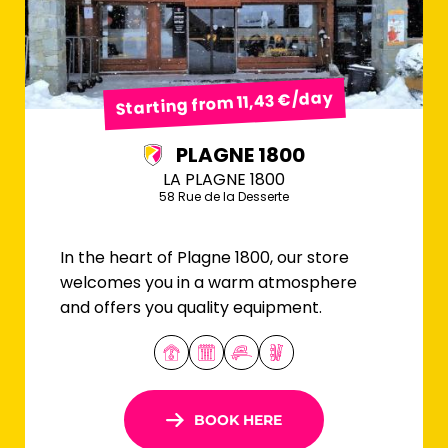
Starting from 11,43 €/day
PLAGNE 1800
LA PLAGNE 1800
58 Rue de la Desserte
In the heart of Plagne 1800, our store
welcomes you in a warm atmosphere
and offers you quality equipment.
BOOK HERE