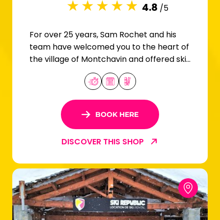
4.8
/5
For over 25 years, Sam Rochet and his
team have welcomed you to the heart of
the village of Montchavin and offered ski
and snowboard rentals for the whole
family.
BOOK HERE
DISCOVER THIS SHOP