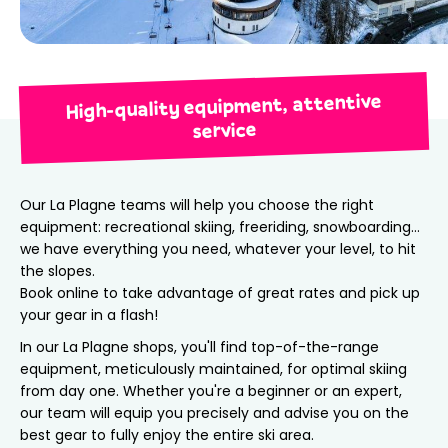
High-quality equipment, attentive
service
Our La Plagne teams will help you choose the right
equipment: recreational skiing, freeriding, snowboarding…
we have everything you need, whatever your level, to hit
the slopes.
Book online to take advantage of great rates and pick up
your gear in a flash!
In our La Plagne shops, you'll find top-of-the-range
equipment, meticulously maintained, for optimal skiing
from day one. Whether you're a beginner or an expert,
our team will equip you precisely and advise you on the
best gear to fully enjoy the entire ski area.