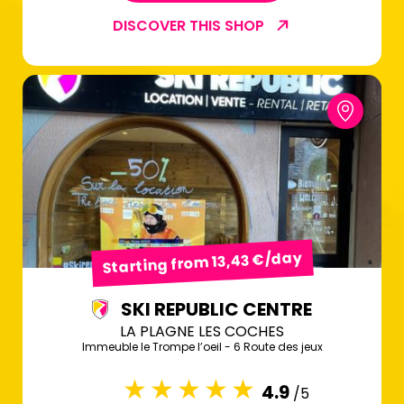
DISCOVER THIS SHOP
Starting from 13,43 €/day
SKI REPUBLIC CENTRE
LA PLAGNE LES COCHES
Immeuble le Trompe l’oeil - 6 Route des jeux
4.9
/5