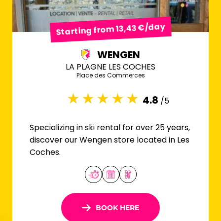
Starting from 13,43 €/day
WENGEN
LA PLAGNE LES COCHES
Place des Commerces
4.8
/5
Specializing in ski rental for over 25 years,
discover our Wengen store located in Les
Coches.
BOOK HERE