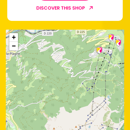
DISCOVER THIS SHOP
+
−