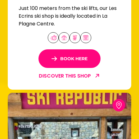
Just 100 meters from the ski lifts, our Les
Ecrins ski shop is ideally located in La
Plagne Centre.
BOOK HERE
DISCOVER THIS SHOP