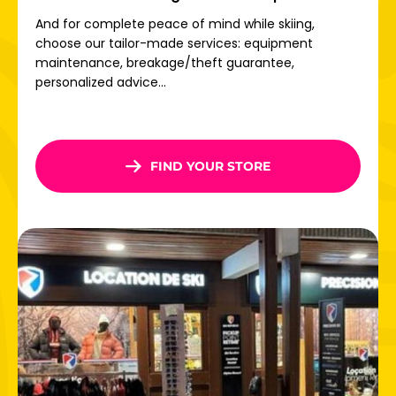
Once there, free shuttles connect the different villages
And for complete peace of mind while skiing,
so you can get around without any constraints.
choose our tailor-made services: equipment
maintenance, breakage/theft guarantee,
Direct access to the Paradiski ski area
personalized advice...
Welcome to one of the world's largest ski areas:
Paradiski! With 425 km of slopes
, 18 fun zones, modern
lifts and 70% of the area above 2000 m altitude,
everything is in place for
exceptional skiing.
FIND YOUR STORE
From La Plagne, take the Vanoise Express to Les Arcs,
380m high: thrills guaranteed! From the Aiguille Rouge
glacier to the Peisey forests, via beginner slopes with
views of Mont Blanc, everyone will find something to enjoy
on Paradiski.
Don't wait any longer: book your ski rental in
La Plagne
now and take advantage of the best online deals for the
whole family!