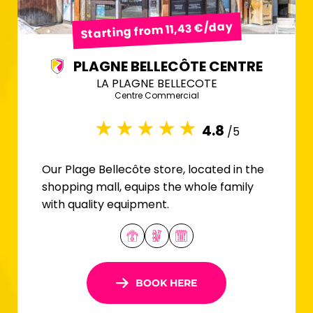
Starting from 11,43 €/day
PLAGNE BELLECÔTE CENTRE
LA PLAGNE BELLECOTE
Centre Commercial
4.8
/5
Our Plage Bellecôte store, located in the
shopping mall, equips the whole family
with quality equipment.
BOOK HERE