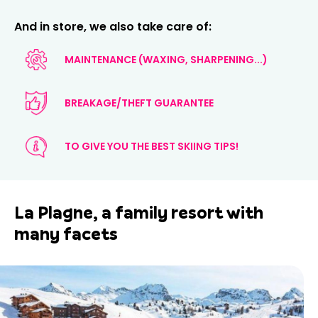
And in store, we also take care of:
MAINTENANCE (WAXING, SHARPENING...)
BREAKAGE/THEFT GUARANTEE
TO GIVE YOU THE BEST SKIING TIPS!
La Plagne, a family resort with
many facets