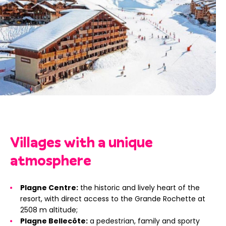
Villages with a unique
atmosphere
Plagne Centre:
the historic and lively heart of the
resort, with direct access to the Grande Rochette at
2508 m altitude;
Plagne Bellecôte:
a pedestrian, family and sporty