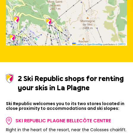
Leaflet
|
©
OpenStreetMap
contributors ©
CARTO
2 Ski Republic shops for renting
your skis in La Plagne
Ski Republic welcomes you to its two stores located in
close proximity to accommodations and ski slopes:
SKI REPUBLIC PLAGNE BELLECÔTE CENTRE
Right in the heart of the resort, near the Colosses chairlift.