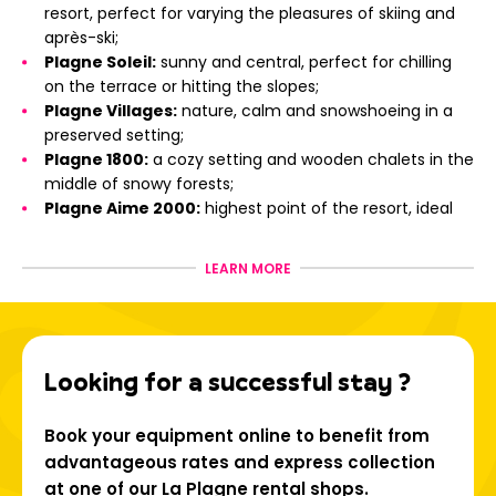
resort, perfect for varying the pleasures of skiing and
après-ski;
Plagne Soleil:
sunny and central, perfect for chilling
on the terrace or hitting the slopes;
Plagne Villages:
nature, calm and snowshoeing in a
preserved setting;
Plagne 1800:
a cozy setting and wooden chalets in the
middle of snowy forests;
Plagne Aime 2000:
highest point of the resort, ideal
for skiing enthusiasts;
Montchavin - Les Coches:
a Famille Plus certified
LEARN MORE
resort, with Savoyard charm and close to the Vanoise
Express;
Champagny-en-Vanoise:
at the gateway to the
Vanoise National Park, between wild nature and gliding
Looking for a successful stay ?
in the forest;
La Plagne Montalbert:
friendly atmosphere and
magical view of Mont Blanc;
Book your equipment online to benefit from
Aime-La-Plagne and La Plagne Vallée:
typical
advantageous rates and express collection
villages, mountain lakes and Savoyard heritage.
at one of our La Plagne rental shops.