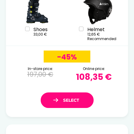
Shoes
Helmet
33,00 €
12,65 €
Recommended
-45%
In-store price:
Online price:
197,00 €
108,35 €