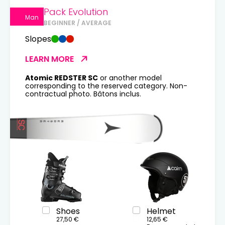
Pack Evolution
Man
BEGINNER / AVERAGE
Slopes
LEARN MORE
Atomic REDSTER SC
or another model
corresponding to the reserved category. Non-
contractual photo. Bâtons inclus.
Shoes
Helmet
27,50 €
12,65 €