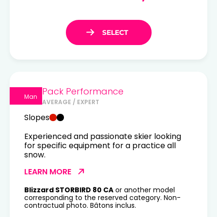
Pack Performance
Man
AVERAGE / EXPERT
Slopes
Experienced and passionate skier looking
for specific equipment for a practice all
snow.
LEARN MORE
Blizzard STORBIRD 80 CA
or another model
corresponding to the reserved category. Non-
contractual photo. Bâtons inclus.