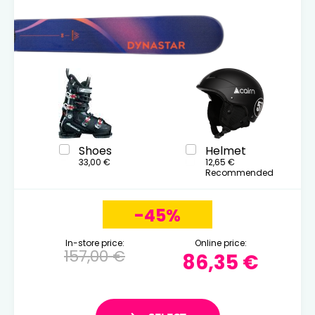
Shoes
Helmet
33,00 €
12,65 €
Recommended
-45%
In-store price:
Online price:
157,00 €
86,35 €