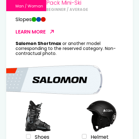
Pack Mini-Ski
Man / Woman
BEGINNER / AVERAGE
Slopes
LEARN MORE
Salomon Shortmax
or another model
corresponding to the reserved category. Non-
contractual photo.
Shoes
Helmet