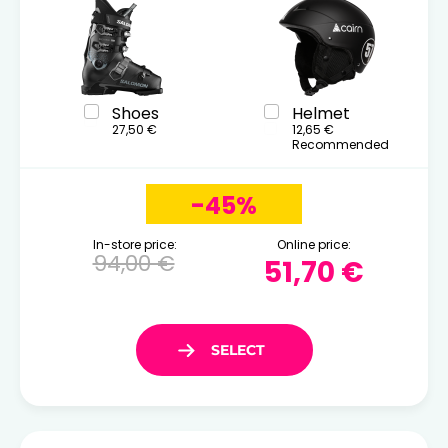
Shoes
Helmet
27,50 €
12,65 €
Recommended
-45%
In-store price:
Online price:
94,00 €
51,70 €