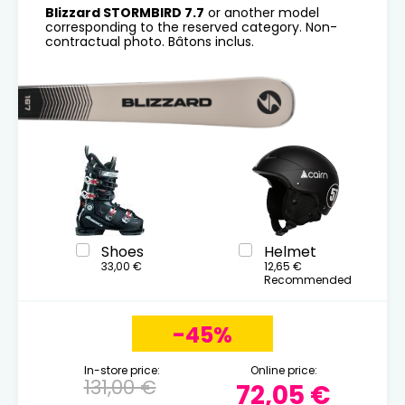
Blizzard STORMBIRD 7.7
or another model
corresponding to the reserved category. Non-
contractual photo. Bâtons inclus.
Shoes
Helmet
33,00 €
12,65 €
Recommended
-45%
In-store price:
Online price:
131,00 €
72,05 €