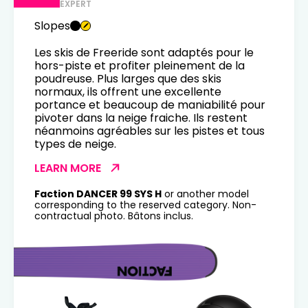
EXPERT
Slopes
Les skis de Freeride sont adaptés pour le
hors-piste et profiter pleinement de la
poudreuse. Plus larges que des skis
normaux, ils offrent une excellente
portance et beaucoup de maniabilité pour
pivoter dans la neige fraiche. Ils restent
néanmoins agréables sur les pistes et tous
types de neige.
LEARN MORE
Faction DANCER 99 SYS H
or another model
corresponding to the reserved category. Non-
contractual photo. Bâtons inclus.