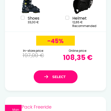
Shoes
Helmet
33,00 €
12,65 €
Recommended
-45%
In-store price:
Online price:
197,00 €
108,35 €
Pack Freeride
Man