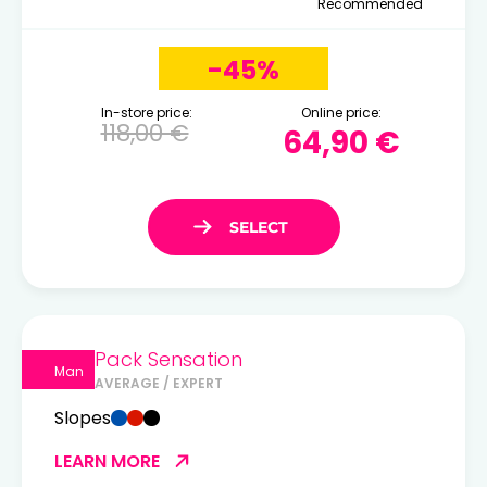
Recommended
-45%
In-store price:
Online price:
118,00 €
64,90 €
Pack Sensation
Man
AVERAGE / EXPERT
Slopes
LEARN MORE