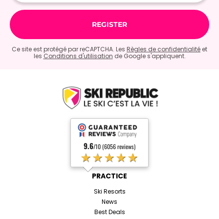
Ce site est protégé par reCAPTCHA. Les
Règles de confidentialité
et
les
Conditions d'utilisation
de Google s'appliquent.
9.6
/10 (6056 reviews)
★★★★★
PRACTICE
Ski Resorts
News
Best Deals