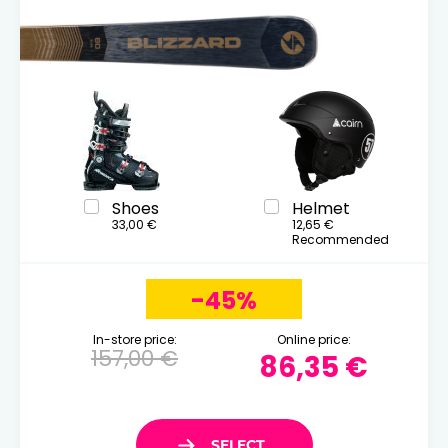
Shoes
Helmet
33,00 €
12,65 €
Recommended
-45%
In-store price:
Online price:
157,00 €
86,35 €