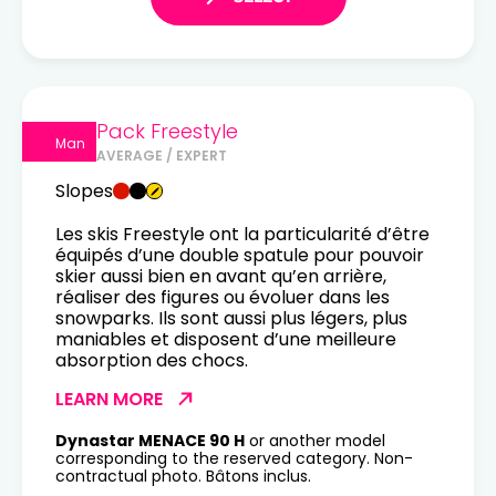
Pack Freestyle
Man
AVERAGE / EXPERT
Slopes
Les skis Freestyle ont la particularité d’être
équipés d’une double spatule pour pouvoir
skier aussi bien en avant qu’en arrière,
réaliser des figures ou évoluer dans les
snowparks. Ils sont aussi plus légers, plus
maniables et disposent d’une meilleure
absorption des chocs.
LEARN MORE
Dynastar MENACE 90 H
or another model
corresponding to the reserved category. Non-
contractual photo. Bâtons inclus.