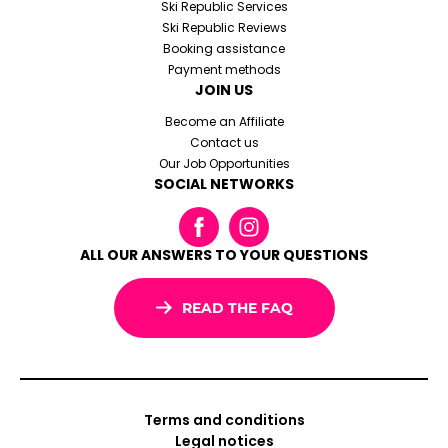
Ski Republic Services
Ski Republic Reviews
Booking assistance
Payment methods
JOIN US
Become an Affiliate
Contact us
Our Job Opportunities
SOCIAL NETWORKS
ALL OUR ANSWERS TO YOUR QUESTIONS
READ THE FAQ
Terms and conditions
Legal notices