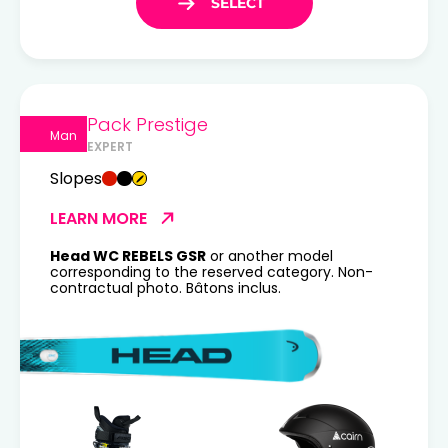
Pack Prestige
Man
EXPERT
Slopes
LEARN MORE
Head WC REBELS GSR
or another model
corresponding to the reserved category. Non-
contractual photo. Bâtons inclus.