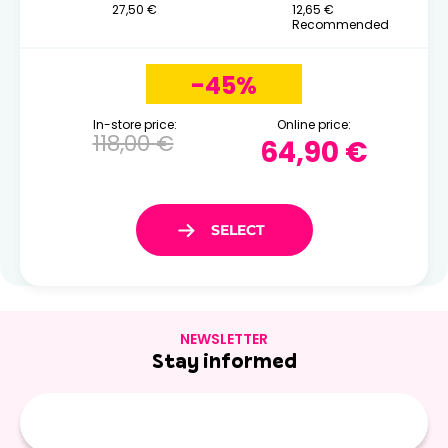
27,50 €
12,65 €
Recommended
-45%
In-store price:
Online price:
118,00 €
64,90 €
NEWSLETTER
Stay informed
E-
mail