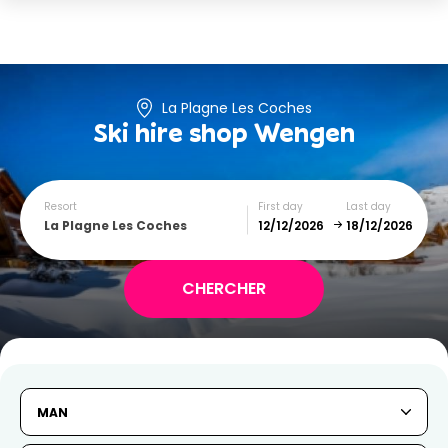
La Plagne Les Coches
Ski hire shop
Wengen
Resort
First day
Last day
La Plagne Les Coches
December
January
SUN
MON
TUE
WED
THU
FRI
SAT
MAN
1
2
3
4
5