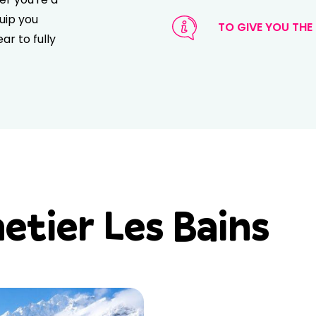
uip you
TO GIVE YOU THE 
ar to fully
tier Les Bains