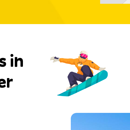
s in
er