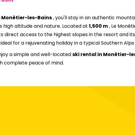
20
21
22
23
24
25
e Monêtier-les-Bains
, you'll stay in an authentic mounta
27
28
29
30
31
e high altitude and nature. Located at
1,500 m
, Le Monêti
ts direct access to the highest slopes in the resort and i
deal for a rejuvenating holiday in a typical Southern Alps 
njoy a simple and well-located
ski rental in Monêtier-le
ith complete peace of mind.