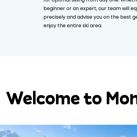
beginner or an expert, our team will eq
precisely and advise you on the best ge
enjoy the entire ski area.
Welcome to Mone