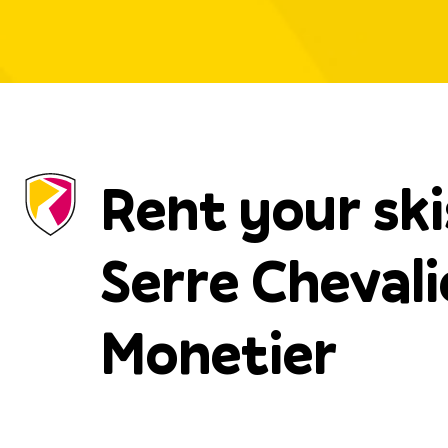
Rent your ski
Serre Chevali
Monetier