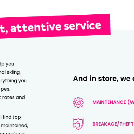
, attentive service
lp you
l skiing,
And in store, we 
rything you
opes.
t rates and
MAINTENANCE (WA
l find top-
BREAKAGE/THEFT
 maintained,
er you're a