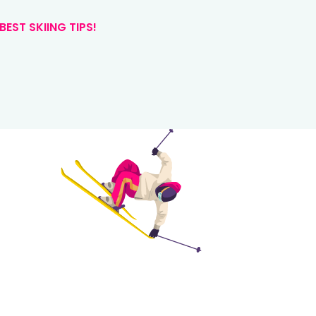
BEST SKIING TIPS!