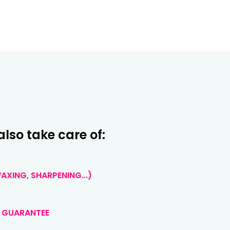
also take care of:
XING, SHARPENING...)
 GUARANTEE