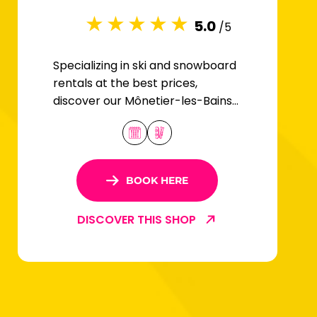
5.0
/5
Specializing in ski and snowboard
rentals at the best prices,
discover our Mônetier-les-Bains
store located in Serre-Chevalier
1500.
BOOK HERE
DISCOVER THIS SHOP