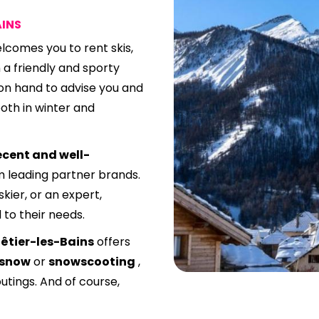
AINS
lcomes you to rent skis,
 a friendly and sporty
on hand to advise you and
oth in winter and
ecent and well-
m leading partner brands.
kier, or an expert,
 to their needs.
êtier-les-Bains
offers
 snow
or
snowscooting
,
outings. And of course,