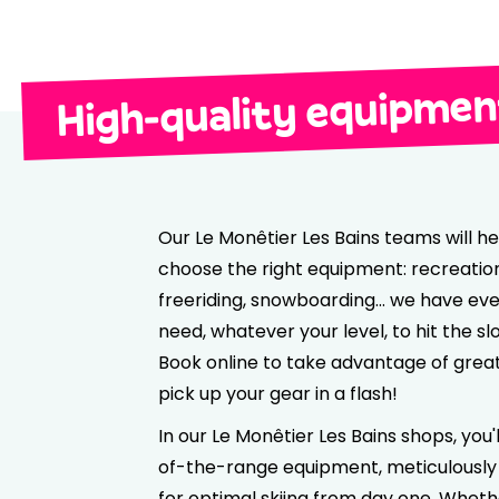
High-quality equipment
Our Le Monêtier Les Bains teams will he
choose the right equipment: recreationa
freeriding, snowboarding… we have eve
need, whatever your level, to hit the sl
Book online to take advantage of grea
pick up your gear in a flash!
In our Le Monêtier Les Bains shops, you'l
of-the-range equipment, meticulously
for optimal skiing from day one. Wheth