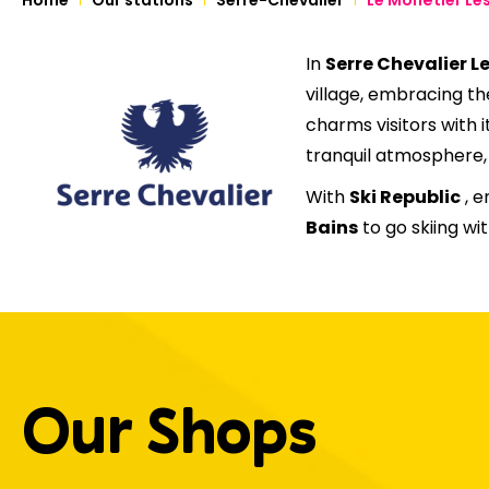
In
Serre Chevalier L
village, embracing th
charms visitors with i
tranquil atmosphere, i
With
Ski Republic
, e
Bains
to go skiing w
Our Shops