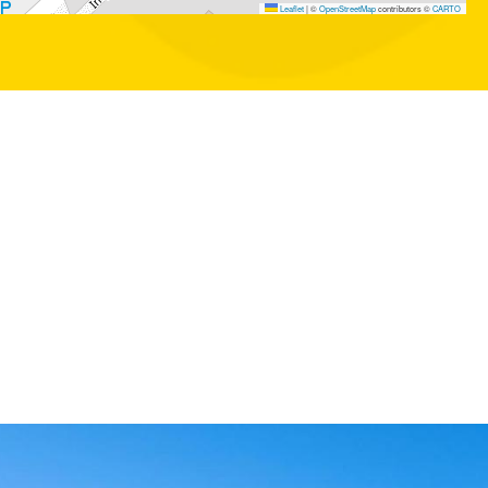
Leaflet
|
©
OpenStreetMap
contributors ©
CARTO