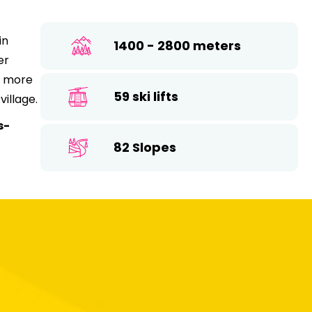
26
17
18
19
20
21
22
23
in
1400 - 2800 meters
24
25
26
27
28
29
30
er
ts more
31
59 ski lifts
village.
s-
82 Slopes