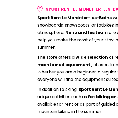
SPORT RENT LE MONÊTIER-LES-B
Sport Rent Le Monêtier-les-Bains
we
snowboards, snowscoots, or fatbikes in
atmosphere.
Nono and his team
are 
help you make the most of your stay, b
summer.
The store offers a
wide selection of r
maintained equipment
, chosen fro
Whether you are a beginner, a regular s
everyone will find the equipment suited
In addition to skiing,
Sport Rent Le Mon
unique activities such as
fat biking on
available for rent or as part of guided 
mountain biking in the summer!