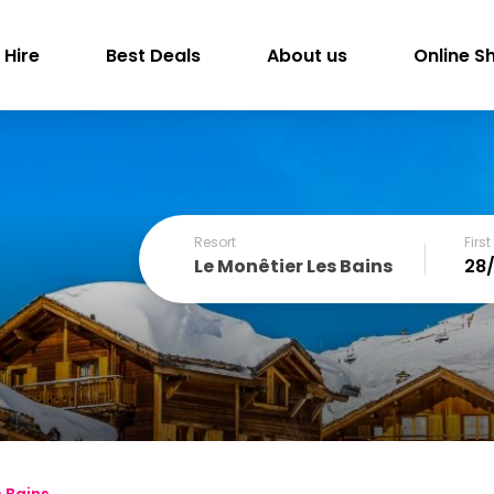
 Hire
Best Deals
About us
Online S
Resort
Firs
Le Monêtier Les Bains
December
SUN
MON
TUE
WED
THU
FRI
1
2
3
4
6
7
8
9
10
11
13
14
15
16
17
18
s Bains