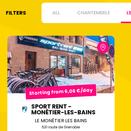
FILTERS
ALL
CHANTEMERLE
L
Starting from 6,06 €/day
SPORT RENT -
MONÊTIER-LES-BAINS
LE MONÊTIER LES BAINS
531 route de Grenoble