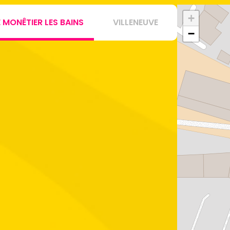
+
E MONÊTIER LES BAINS
VILLENEUVE
−