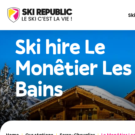
Ski
Ski hire
Le
Monêtier Les
Bains
Home
Our stations
Serre-Chevalier
Le Monêtier Le