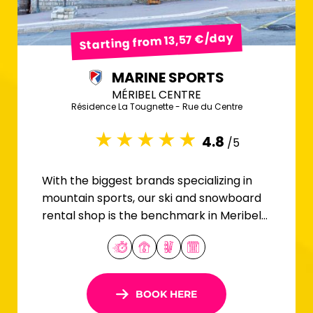
Starting from 13,57 €/day
MARINE SPORTS
MÉRIBEL CENTRE
Résidence La Tougnette - Rue du Centre
4.8
/5
With the biggest brands specializing in
mountain sports, our ski and snowboard
rental shop is the benchmark in Meribel
Centre.
BOOK HERE