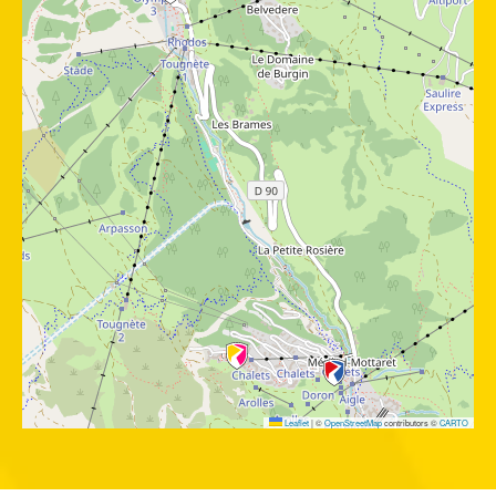
Leaflet
|
©
OpenStreetMap
contributors ©
CARTO