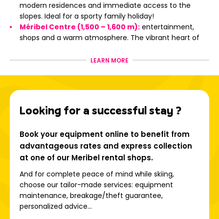
modern residences and immediate access to the
slopes. Ideal for a sporty family holiday!
Méribel Centre (1,500 – 1,600 m):
entertainment,
shops and a warm atmosphere. The vibrant heart of
the resort!
Méribel-Village:
typical chalets, peaceful setting and
LEARN MORE
direct access to the slopes of the 3 Valleys ski area;
Les Hauts de Méribel:
panoramic view, fir forest and
absolute tranquility, close to the altiport;
Les Allues:
the original village, at 1,100 m altitude, for
Looking for a successful stay ?
an authentic and friendly stay.
Book your equipment online to benefit from
The 3 Valleys: an exceptional
advantageous rates and express collection
playground
at one of our Meribel rental shops.
And for complete peace of mind while skiing,
choose our tailor-made services: equipment
Linking Méribel, Courchevel, Les Menuires, Brides-les-Bains,
maintenance, breakage/theft guarantee,
Saint-Martin-de-Belleville, Orelle and Val Thorens, the 3
personalized advice...
Valleys ski area is: