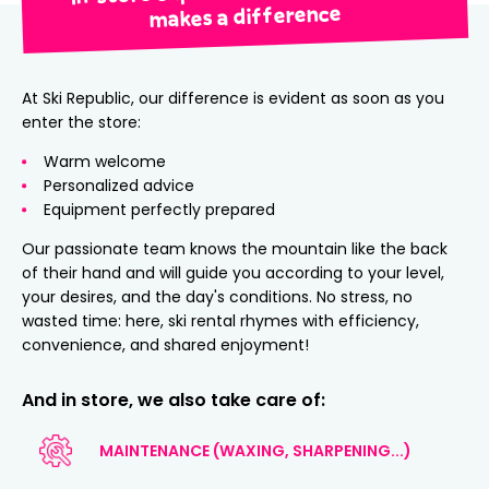
makes a difference
At Ski Republic, our difference is evident as soon as you
enter the store:
Warm welcome
Personalized advice
Equipment perfectly prepared
Our passionate team knows the mountain like the back
of their hand and will guide you according to your level,
your desires, and the day's conditions. No stress, no
wasted time: here, ski rental rhymes with efficiency,
convenience, and shared enjoyment!
And in store, we also take care of:
MAINTENANCE (WAXING, SHARPENING...)