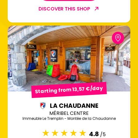
DISCOVER THIS SHOP
Starting from 13,57 €/day
LA CHAUDANNE
MÉRIBEL CENTRE
Immeuble Le Tremplin - Montée de la Chaudanne
4.8
/5