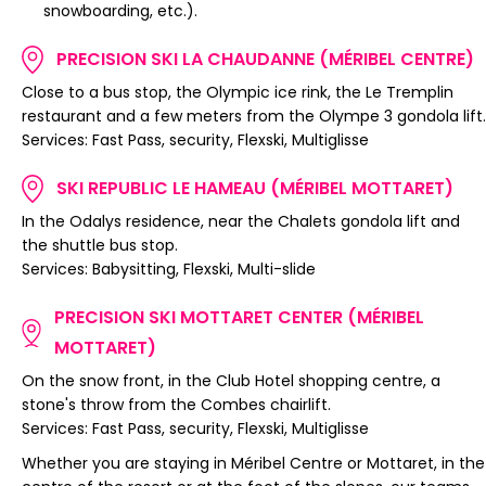
snowboarding, etc.).
PRECISION SKI LA CHAUDANNE (MÉRIBEL CENTRE)
Close to a bus stop, the Olympic ice rink, the Le Tremplin
restaurant and a few meters from the Olympe 3 gondola lift.
Services: Fast Pass, security, Flexski, Multiglisse
SKI REPUBLIC LE HAMEAU (MÉRIBEL MOTTARET)
In the Odalys residence, near the Chalets gondola lift and
the shuttle bus stop.
Services: Babysitting, Flexski, Multi-slide
PRECISION SKI MOTTARET CENTER (MÉRIBEL
MOTTARET)
On the snow front, in the Club Hotel shopping centre, a
stone's throw from the Combes chairlift.
Services: Fast Pass, security, Flexski, Multiglisse
Whether you are staying in Méribel Centre or Mottaret, in the