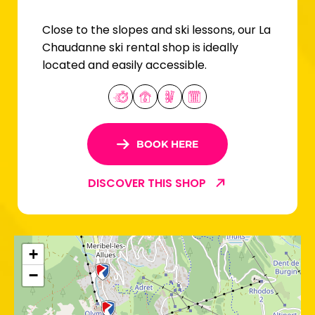
Close to the slopes and ski lessons, our La
Chaudanne ski rental shop is ideally
located and easily accessible.
BOOK HERE
DISCOVER THIS SHOP
+
−