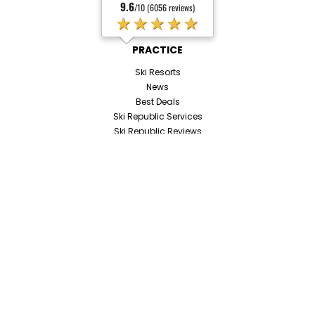
9.6
/10 (6056 reviews)
★★★★★
PRACTICE
Ski Resorts
News
Best Deals
Ski Republic Services
Ski Republic Reviews
Booking assistance
Payment methods
JOIN US
Become an Affiliate
Contact us
Our Job Opportunities
SOCIAL NETWORKS
ALL OUR ANSWERS TO YOUR QUESTIONS