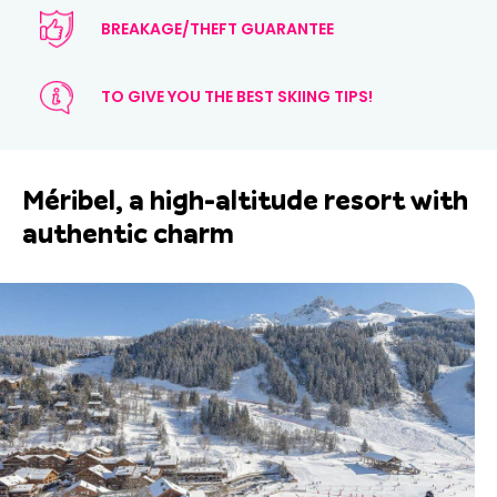
BREAKAGE/THEFT GUARANTEE
TO GIVE YOU THE BEST SKIING TIPS!
Méribel, a high-altitude resort with
authentic charm