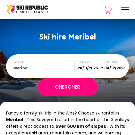
Ski hire
Meribel
Resort
First day
Last day
Meribel
December
January
Fancy a family ski trip in the Alps? Choose ski rental in
SUN
MON
TUE
WED
THU
FRI
SAT
Méribel
! This Savoyard resort in the heart of the 3 Valleys
offers direct access to
1
over 600 km of slopes
2
3
4
5
. With its
exceptional ski area, mountain charm, and welcoming