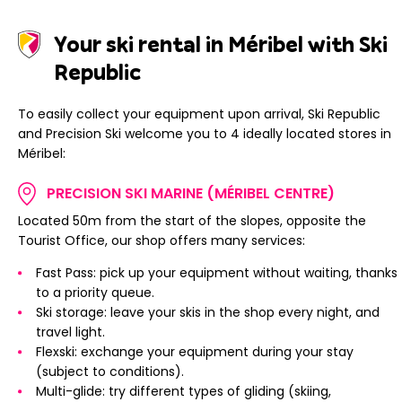
Your ski rental in Méribel with Ski
Republic
To easily collect your equipment upon arrival, Ski Republic
and Precision Ski welcome you to 4 ideally located stores in
Méribel:
PRECISION SKI MARINE (MÉRIBEL CENTRE)
Located 50m from the start of the slopes, opposite the
Tourist Office, our shop offers many services:
Fast Pass: pick up your equipment without waiting, thanks
to a priority queue.
Ski storage: leave your skis in the shop every night, and
travel light.
Flexski: exchange your equipment during your stay
(subject to conditions).
Multi-glide: try different types of gliding (skiing,