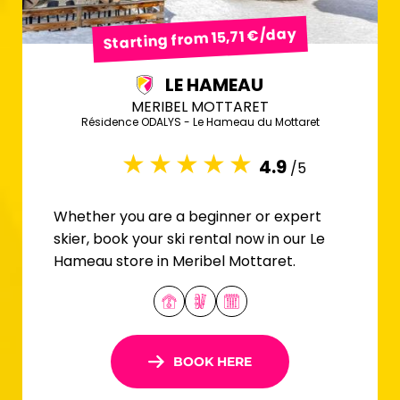
Starting from 15,71 €/day
LE HAMEAU
MERIBEL MOTTARET
Résidence ODALYS - Le Hameau du Mottaret
4.9
/5
Whether you are a beginner or expert
skier, book your ski rental now in our Le
Hameau store in Meribel Mottaret.
BOOK HERE