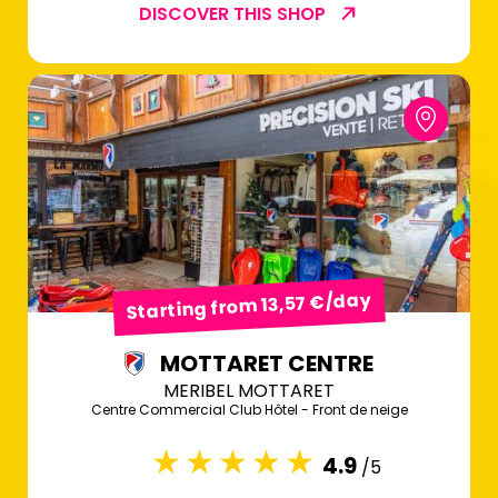
DISCOVER THIS SHOP
Starting from 13,57 €/day
MOTTARET CENTRE
MERIBEL MOTTARET
Centre Commercial Club Hôtel - Front de neige
4.9
/5