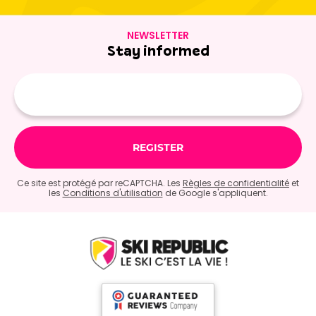
NEWSLETTER
Stay informed
E-
mail
Ce site est protégé par reCAPTCHA. Les
Règles de confidentialité
et
les
Conditions d'utilisation
de Google s'appliquent.