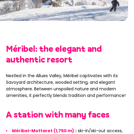
Méribel: the elegant and
authentic resort
Nestled in the Allues Valley, Méribel captivates with its
Savoyard architecture, wooded setting, and elegant
atmosphere. Between unspoiled nature and modern
amenities, it perfectly blends tradition and performance!
A station with many faces
Méribel-Mottaret (1,750 m)
:
ski-in/ski-out access,