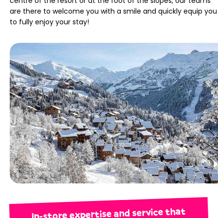
centre of the resort or at the foot of the slopes, our teams
are there to welcome you with a smile and quickly equip you
to fully enjoy your stay!
In-store expertise and service that