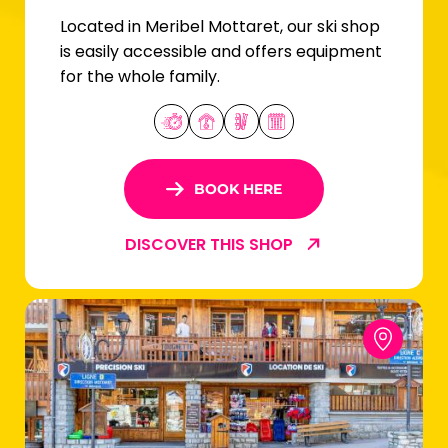
Located in Meribel Mottaret, our ski shop
is easily accessible and offers equipment
for the whole family.
BOOK HERE
DISCOVER THIS SHOP