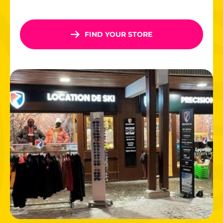
600 km of interconnected slopes
, 85% above 1800
m altitude
Fun zones for
children
: Inuit Park, Yeti Park, themed
FIND YOUR STORE
trails
Legendary slopes
like the Olympic Face, Roc de Fer…
thrills await!
With its enchanting scenery and chic, welcoming
atmosphere, Méribel delights visitors of all ages. And after
skiing? Head to the mountain restaurants, family
entertainment, and lively streets of Méribel Centre!
Book your ski rental in Meribel today and experience the
mountains to the fullest!