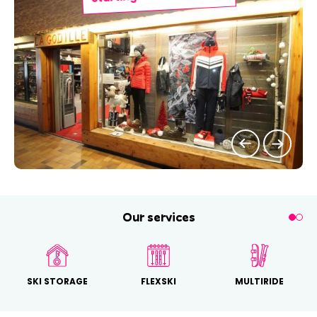
Our services
SKI STORAGE
FLEXSKI
MULTIRIDE