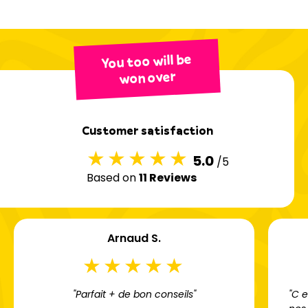
You too will be
won over
Customer satisfaction
5.0
/5
Based on
11 Reviews
Arnaud S.
"Parfait + de bon conseils"
"C 