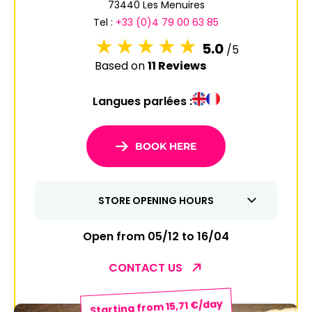
73440 Les Menuires
6
7
8
9
10
11
12
Tel :
+33 (0)4 79 00 63 85
13
14
15
16
17
18
19
5.0
/5
Based on
11 Reviews
20
21
22
23
24
25
26
Langues parlées :
27
28
29
30
31
1
2
BOOK HERE
3
4
5
6
7
8
9
STORE OPENING HOURS
10
11
12
13
14
15
16
17
18
19
20
21
22
23
Open from 05/12 to 16/04
24
25
26
27
28
29
30
CONTACT US
31
Starting from 15,71 €/day