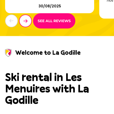
nos 
30/08/2025
SEE ALL REVIEWS
Welcome to La Godille
Ski rental in Les
Menuires with La
Godille