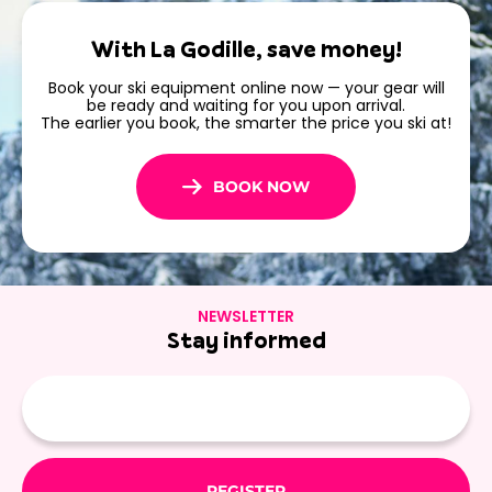
in Les Menuires
With La Godille, save money!
Book your ski equipment online now — your gear will
Plan your stay and
book your ski rental in Les Menuires
be ready and waiting for you upon arrival.
now
. With La Godille, skiing
The earlier you book, the smarter the price you ski at!
BOOK NOW
NEWSLETTER
Stay informed
E-
mail