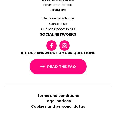
Payment methods
JOIN US
Become an Affiliate
Contact us
Our Job Opportunities
SOCIAL NETWORKS
ALL OUR ANSWERS TO YOUR QUESTIONS
READ THE FAQ
Terms and conditions
Legal notices
Cookies and personal datas