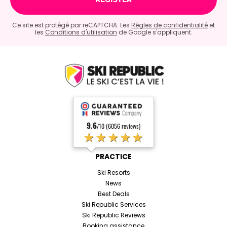
Ce site est protégé par reCAPTCHA. Les
Règles de confidentialité
et
les
Conditions d'utilisation
de Google s'appliquent.
9.6
/10 (6056 reviews)
★★★★★
PRACTICE
Ski Resorts
News
Best Deals
Ski Republic Services
Ski Republic Reviews
Booking assistance