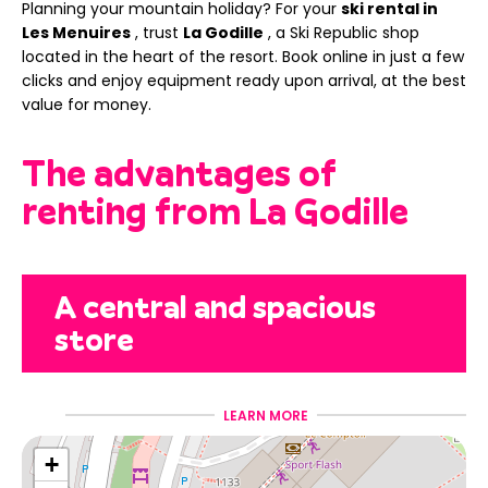
Planning your mountain holiday? For your
ski rental in
Les Menuires
, trust
La Godille
, a Ski Republic shop
located in the heart of the resort. Book online in just a few
clicks and enjoy equipment ready upon arrival, at the best
value for money.
The advantages of
renting from La Godille
A central and spacious
store
Located
in the heart of Les Menuires
LEARN MORE
, La Godille
welcomes you to a large space of over
300 m²
, designed
+
to easily equip the whole family. Less waiting, more time