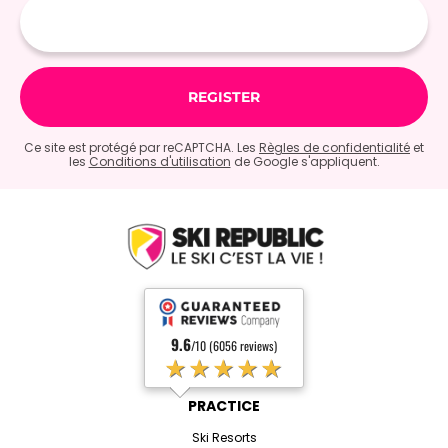
mail
Ce site est protégé par reCAPTCHA. Les
Règles de confidentialité
et
les
Conditions d'utilisation
de Google s'appliquent.
9.6
/10 (6056 reviews)
★★★★★
PRACTICE
Ski Resorts