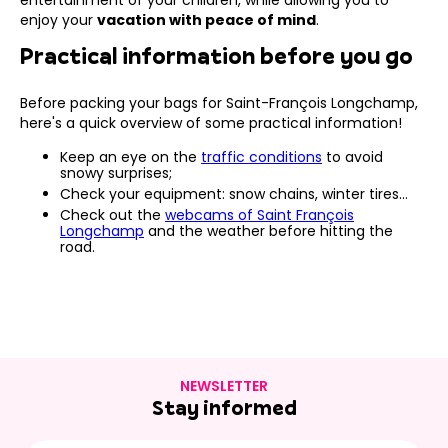
enjoy your
vacation with peace of mind
.
Practical information before you go
Before packing your bags for Saint-François Longchamp,
here's a quick overview of some practical information!
Keep an eye on the
traffic conditions
to avoid
snowy surprises;
Check your equipment: snow chains, winter tires…
Check out the
webcams of Saint François
Longchamp
and the weather before hitting the
road.
NEWSLETTER
Stay informed
E-