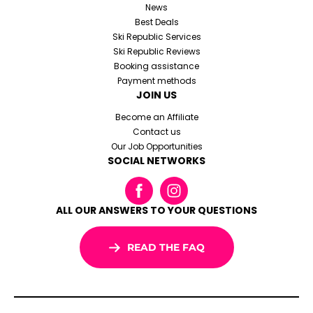
News
Best Deals
Ski Republic Services
Ski Republic Reviews
Booking assistance
Payment methods
JOIN US
Become an Affiliate
Contact us
Our Job Opportunities
SOCIAL NETWORKS
ALL OUR ANSWERS TO YOUR QUESTIONS
READ THE FAQ