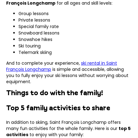
François Longchamp
for all ages and skill levels:
Group lessons
Private lessons
Special family rate
Snowboard lessons
Snowshoe hikes
Ski touring
Telemark skiing
And to complete your experience,
ski rental in Saint
François Longchamp
is simple and accessible, allowing
you to fully enjoy your ski lessons without worrying about
equipment.
Things to do with the family!
Top 5 family activities to share
In addition to skiing, Saint François Longchamp offers
many fun activities for the whole family. Here is our
top 5
activities
to enjoy with your family: