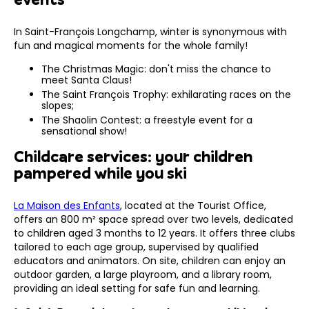
In Saint-François Longchamp, winter is synonymous with
fun and magical moments for the whole family!
The Christmas Magic: don't miss the chance to
meet Santa Claus!
The Saint François Trophy: exhilarating races on the
slopes;
The Shaolin Contest: a freestyle event for a
sensational show!
Childcare services: your children
pampered while you ski
La Maison des Enfants
, located at the Tourist Office,
offers an 800 m² space spread over two levels, dedicated
to children aged 3 months to 12 years. It offers three clubs
tailored to each age group, supervised by qualified
educators and animators. On site, children can enjoy an
outdoor garden, a large playroom, and a library room,
providing an ideal setting for safe fun and learning.