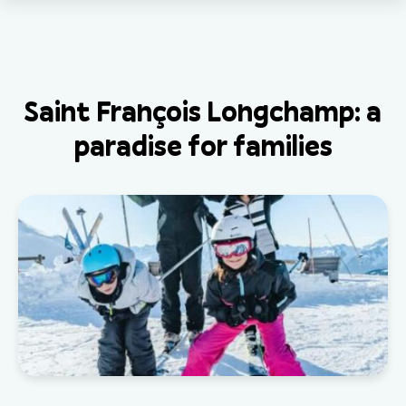
Saint François Longchamp: a
paradise for families