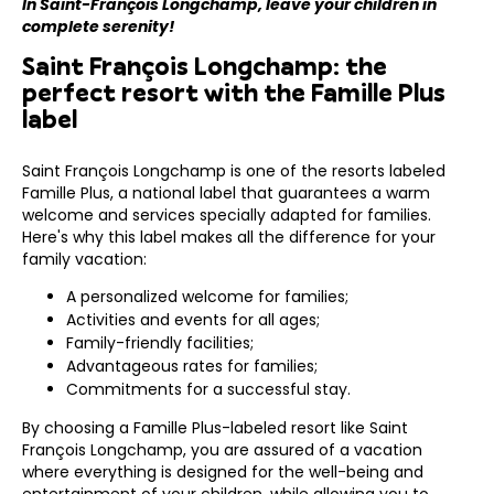
In Saint-François Longchamp, leave your children in
complete serenity!
Saint François Longchamp: the
perfect resort with the Famille Plus
label
Saint François Longchamp is one of the resorts labeled
Famille Plus, a national label that guarantees a warm
welcome and services specially adapted for families.
Here's why this label makes all the difference for your
family vacation:
A personalized welcome for families;
Activities and events for all ages;
Family-friendly facilities;
Advantageous rates for families;
Commitments for a successful stay.
By choosing a Famille Plus-labeled resort like Saint
François Longchamp, you are assured of a vacation
where everything is designed for the well-being and
entertainment of your children, while allowing you to