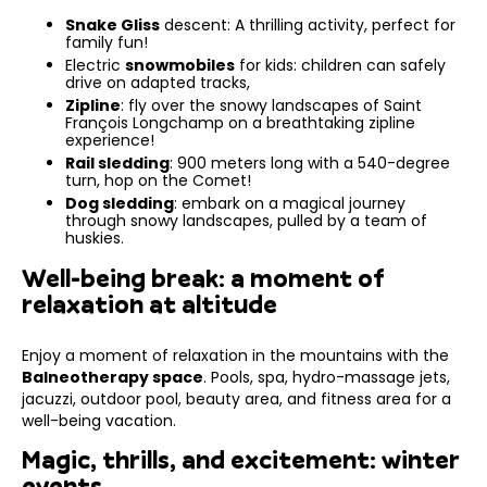
Snake Gliss
descent: A thrilling activity, perfect for
family fun!
Electric
snowmobiles
for kids: children can safely
drive on adapted tracks,
Zipline
: fly over the snowy landscapes of Saint
François Longchamp on a breathtaking zipline
experience!
Rail sledding
: 900 meters long with a 540-degree
turn, hop on the Comet!
Dog sledding
: embark on a magical journey
through snowy landscapes, pulled by a team of
huskies.
Well-being break: a moment of
relaxation at altitude
Enjoy a moment of relaxation in the mountains with the
Balneotherapy space
. Pools, spa, hydro-massage jets,
jacuzzi, outdoor pool, beauty area, and fitness area for a
well-being vacation.
Magic, thrills, and excitement: winter
events