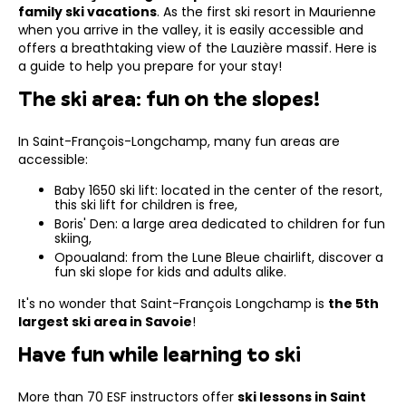
family ski vacations
. As the first ski resort in Maurienne
when you arrive in the valley, it is easily accessible and
offers a breathtaking view of the Lauzière massif. Here is
a guide to help you prepare for your stay!
The ski area: fun on the slopes!
In Saint-François-Longchamp, many fun areas are
accessible:
Baby 1650 ski lift: located in the center of the resort,
this ski lift for children is free,
Boris' Den: a large area dedicated to children for fun
skiing,
Opoualand: from the Lune Bleue chairlift, discover a
fun ski slope for kids and adults alike.
It's no wonder that Saint-François Longchamp is
the 5th
largest ski area in Savoie
!
Have fun while learning to ski
More than 70 ESF instructors offer
ski lessons in Saint