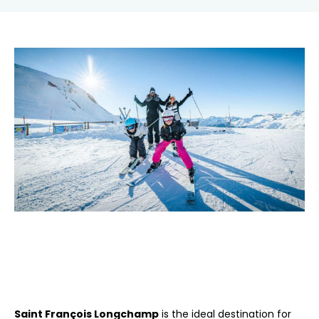
Saint François Longchamp
is the ideal destination for