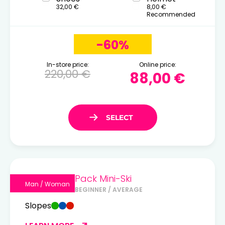
32,00 €
8,00 €
Recommended
-60%
In-store price:
Online price:
220,00 €
88,00 €
Pack Mini-Ski
Man / Woman
BEGINNER / AVERAGE
Slopes