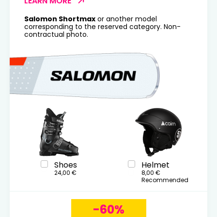
LEARN MORE
Salomon Shortmax
or another model
corresponding to the reserved category. Non-
contractual photo.
Shoes
Helmet
24,00 €
8,00 €
Recommended
-60%