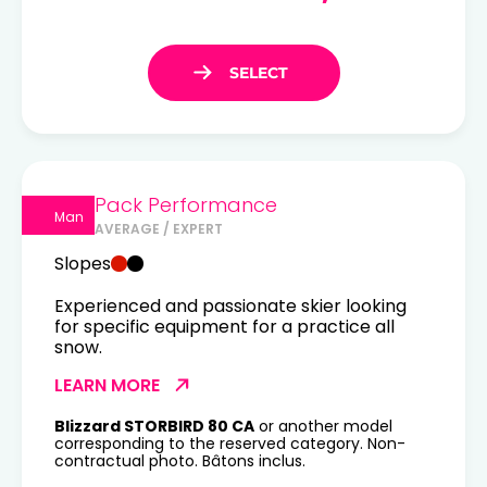
Pack Performance
Man
AVERAGE / EXPERT
Slopes
Experienced and passionate skier looking
for specific equipment for a practice all
snow.
LEARN MORE
Blizzard STORBIRD 80 CA
or another model
corresponding to the reserved category. Non-
contractual photo. Bâtons inclus.