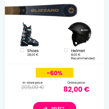
Shoes
Helmet
28,00 €
8,00 €
Recommended
-60%
In-store price:
Online price:
205,00 €
82,00 €