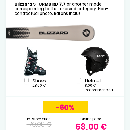
Blizzard STORMBIRD 7.7
or another model
corresponding to the reserved category. Non-
contractual photo. Bâtons inclus.
Shoes
Helmet
28,00 €
8,00 €
Recommended
-60%
In-store price:
Online price:
170,00 €
68,00 €