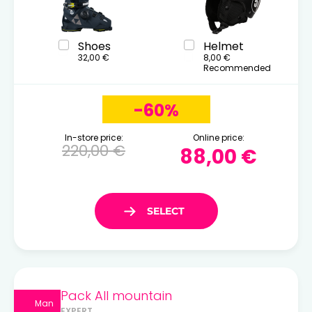
Shoes
Helmet
32,00 €
8,00 €
Recommended
-60%
In-store price:
Online price:
220,00 €
88,00 €
Pack All mountain
Man
EXPERT