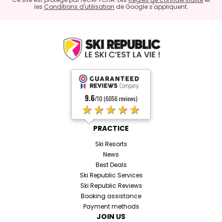
les
Conditions d'utilisation
de Google s'appliquent.
9.6
/10 (6056 reviews)
★★★★★
PRACTICE
Ski Resorts
News
Best Deals
Ski Republic Services
Ski Republic Reviews
Booking assistance
Payment methods
JOIN US