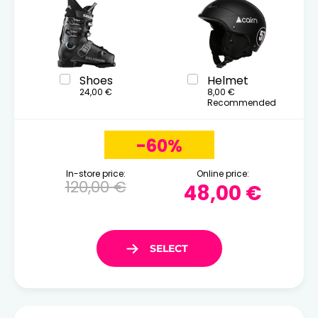
Shoes
Helmet
24,00 €
8,00 €
Recommended
-60%
In-store price:
Online price:
120,00 €
48,00 €