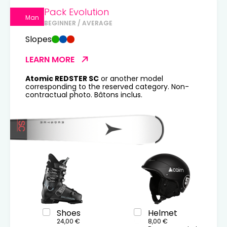
Pack Evolution
Man
BEGINNER / AVERAGE
Slopes
LEARN MORE
Atomic REDSTER SC
or another model
corresponding to the reserved category. Non-
contractual photo. Bâtons inclus.
Shoes
Helmet
24,00 €
8,00 €