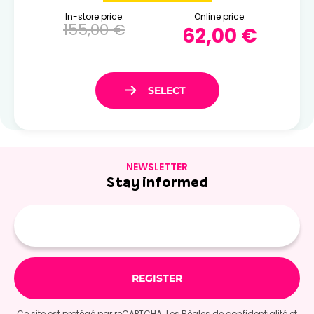
In-store price:
Online price:
155,00 €
62,00 €
NEWSLETTER
Stay informed
E-
mail
Ce site est protégé par reCAPTCHA. Les
Règles de confidentialité
et