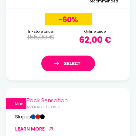
Recommended
-60%
In-store price:
Online price:
155,00 €
62,00 €
Pack Sensation
Man
AVERAGE / EXPERT
Slopes
LEARN MORE