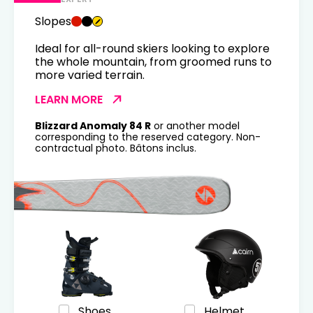
Slopes
Ideal for all-round skiers looking to explore
the whole mountain, from groomed runs to
more varied terrain.
LEARN MORE
Blizzard Anomaly 84 R
or another model
corresponding to the reserved category. Non-
contractual photo. Bâtons inclus.
Shoes
Helmet