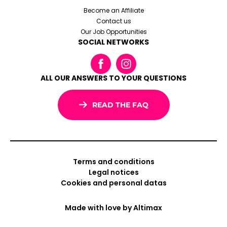
Become an Affiliate
Contact us
Our Job Opportunities
SOCIAL NETWORKS
ALL OUR ANSWERS TO YOUR QUESTIONS
READ THE FAQ
Terms and conditions
Legal notices
Cookies and personal datas
Made with love by
Altimax