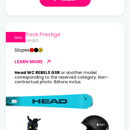
Pack Prestige
Man
EXPERT
Slopes
LEARN MORE
Head WC REBELS GSR
or another model
corresponding to the reserved category. Non-
contractual photo. Bâtons inclus.