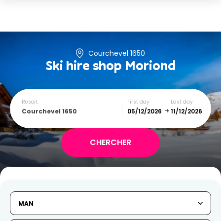
Courchevel 1650
Ski hire shop
Moriond
Resort
First day
Last day
Courchevel 1650
December
January
SUN
MON
TUE
WED
THU
FRI
SAT
MAN
1
2
3
4
5