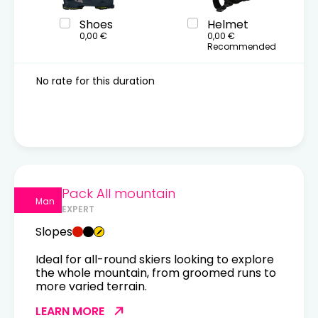
Shoes
Helmet
0,00 €
0,00 €
Recommended
No rate for this duration
Pack All mountain
Man
EXPERT
Slopes
Ideal for all-round skiers looking to explore
the whole mountain, from groomed runs to
more varied terrain.
LEARN MORE