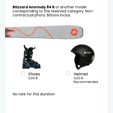
Blizzard Anomaly 84 R
or another model
corresponding to the reserved category. Non-
contractual photo. Bâtons inclus.
Shoes
Helmet
0,00 €
0,00 €
Recommended
No rate for this duration