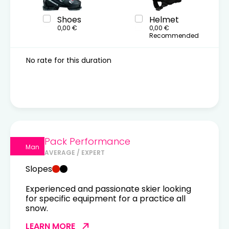
Shoes
Helmet
0,00 €
0,00 €
Recommended
No rate for this duration
Pack Performance
Man
AVERAGE / EXPERT
Slopes
Experienced and passionate skier looking
for specific equipment for a practice all
snow.
LEARN MORE