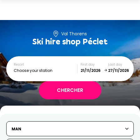
Val Thorens
Ski hire shop
Péclet
Resort
First day
Last day
Choose your station
November
December
SUN
MON
TUE
WED
THU
FRI
SAT
MAN
1
2
3
4
5
6
7