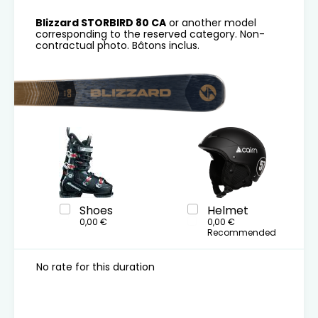
Blizzard STORBIRD 80 CA
or another model
corresponding to the reserved category. Non-
contractual photo. Bâtons inclus.
Shoes
Helmet
0,00 €
0,00 €
Recommended
No rate for this duration