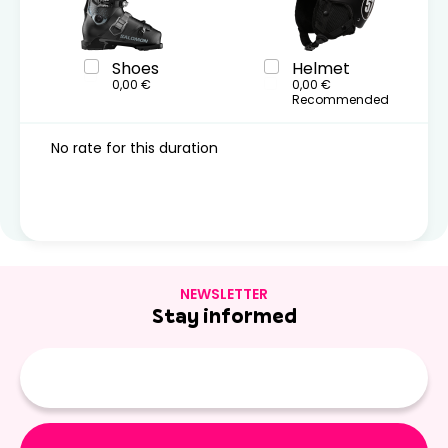
Shoes
Helmet
0,00 €
0,00 €
Recommended
No rate for this duration
NEWSLETTER
Stay informed
E-
mail