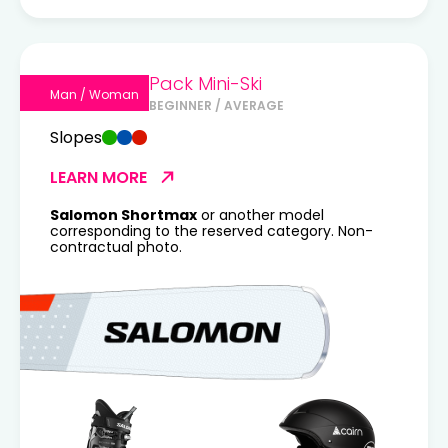
Pack Mini-Ski
Man / Woman
BEGINNER / AVERAGE
Slopes
LEARN MORE
Salomon Shortmax
or another model
corresponding to the reserved category. Non-
contractual photo.