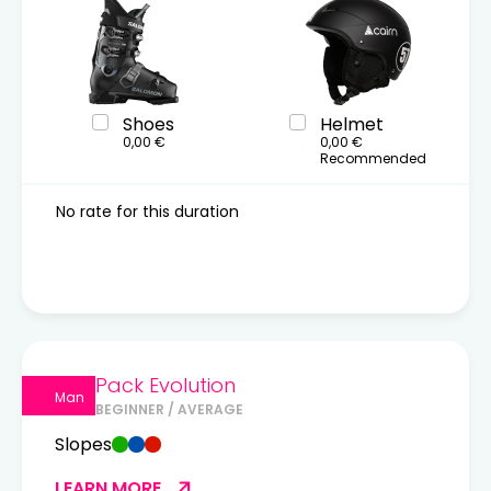
Shoes
Helmet
0,00 €
0,00 €
Recommended
No rate for this duration
Pack Evolution
Man
BEGINNER / AVERAGE
Slopes
LEARN MORE