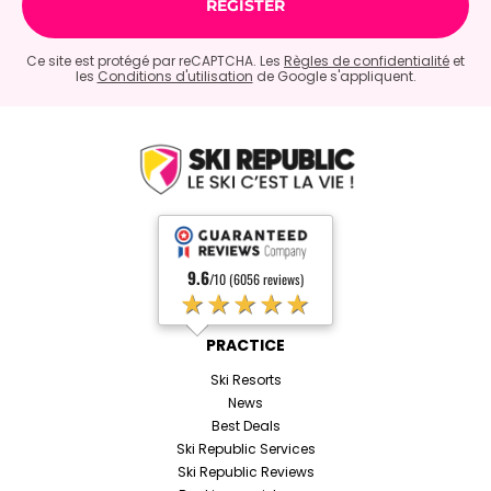
Ce site est protégé par reCAPTCHA. Les
Règles de confidentialité
et
les
Conditions d'utilisation
de Google s'appliquent.
9.6
/10 (6056 reviews)
★★★★★
PRACTICE
Ski Resorts
News
Best Deals
Ski Republic Services
Ski Republic Reviews