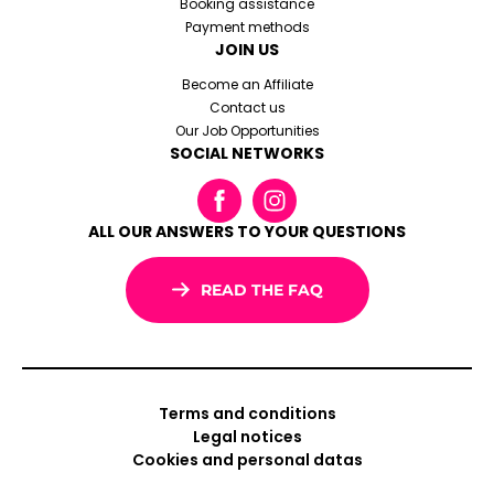
Booking assistance
Payment methods
JOIN US
Become an Affiliate
Contact us
Our Job Opportunities
SOCIAL NETWORKS
ALL OUR ANSWERS TO YOUR QUESTIONS
READ THE FAQ
Terms and conditions
Legal notices
Cookies and personal datas