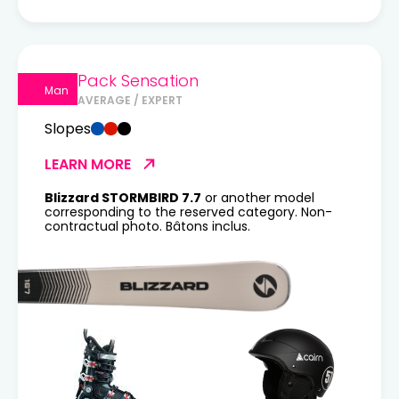
Pack Sensation
Man
AVERAGE / EXPERT
Slopes
LEARN MORE
Blizzard STORMBIRD 7.7
or another model
corresponding to the reserved category. Non-
contractual photo. Bâtons inclus.