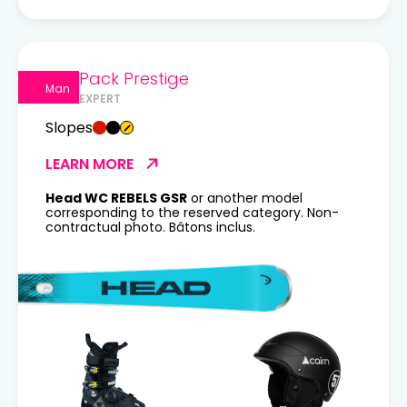
Pack Prestige
Man
EXPERT
Slopes
LEARN MORE
Head WC REBELS GSR
or another model
corresponding to the reserved category. Non-
contractual photo. Bâtons inclus.