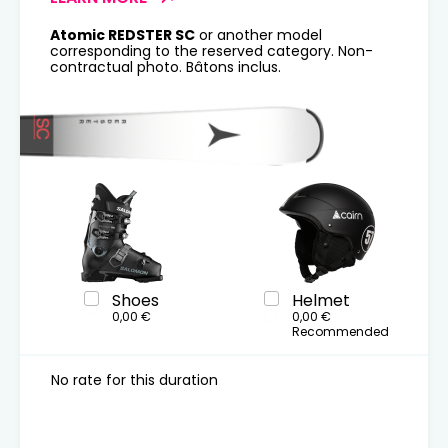
Atomic REDSTER SC
or another model
corresponding to the reserved category. Non-
contractual photo. Bâtons inclus.
Shoes
Helmet
0,00 €
0,00 €
Recommended
No rate for this duration