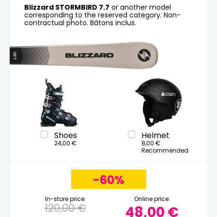
Blizzard STORMBIRD 7.7
or another model
corresponding to the reserved category. Non-
contractual photo. Bâtons inclus.
Shoes
Helmet
24,00 €
8,00 €
Recommended
-60%
In-store price:
Online price:
120,00 €
48,00 €