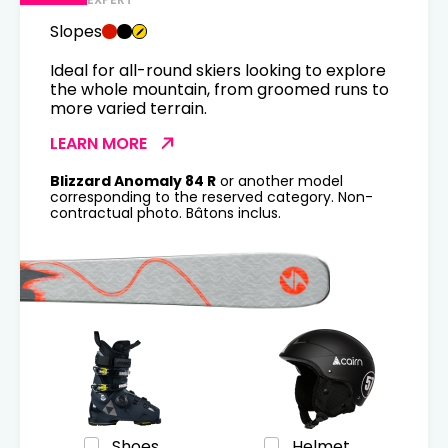
Slopes
Ideal for all-round skiers looking to explore
the whole mountain, from groomed runs to
more varied terrain.
LEARN MORE
Blizzard Anomaly 84 R
or another model
corresponding to the reserved category. Non-
contractual photo. Bâtons inclus.
Shoes
Helmet