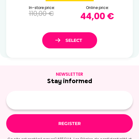
In-store price:
Online price:
110,00 €
44,00 €
NEWSLETTER
Stay informed
E-
mail