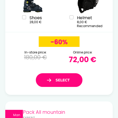
Shoes
Helmet
28,00 €
8,00 €
Recommended
-60%
In-store price:
Online price:
180,00 €
72,00 €
Pack All mountain
Man
EXPERT