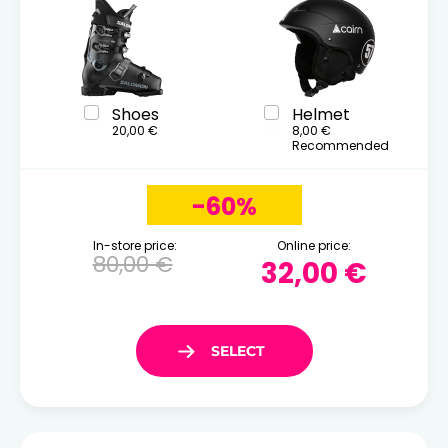
Shoes
Helmet
20,00 €
8,00 €
Recommended
-60%
In-store price:
Online price:
80,00 €
32,00 €