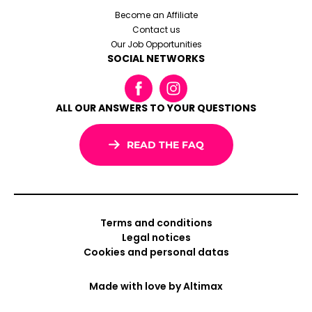
Become an Affiliate
Contact us
Our Job Opportunities
SOCIAL NETWORKS
ALL OUR ANSWERS TO YOUR QUESTIONS
READ THE FAQ
Terms and conditions
Legal notices
Cookies and personal datas
Made with love by
Altimax