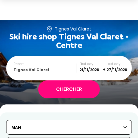
Tignes Val Claret
Ski hire shop
Tignes Val Claret -
Centre
Resort
First day
Last day
Tignes Val Claret
November
December
SUN
MON
TUE
WED
THU
FRI
SAT
MAN
1
2
3
4
5
6
7