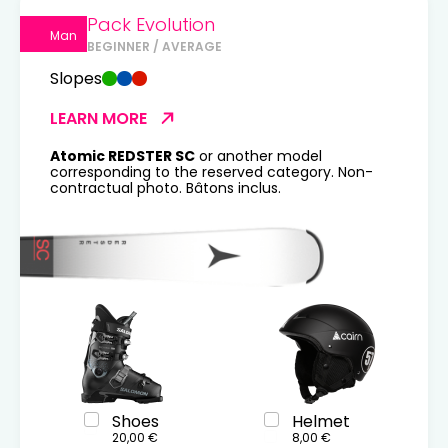
Pack Evolution
Man
BEGINNER / AVERAGE
Slopes
LEARN MORE
Atomic REDSTER SC
or another model
corresponding to the reserved category. Non-
contractual photo. Bâtons inclus.
Shoes
Helmet
20,00 €
8,00 €