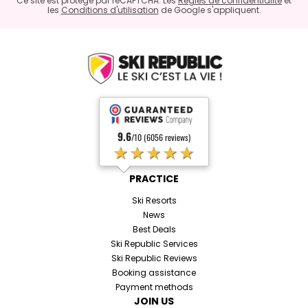
Ce site est protégé par reCAPTCHA. Les
Règles de confidentialité
et
les
Conditions d'utilisation
de Google s'appliquent.
9.6
/10 (6056 reviews)
★★★★★
PRACTICE
Ski Resorts
News
Best Deals
Ski Republic Services
Ski Republic Reviews
Booking assistance
Payment methods
JOIN US