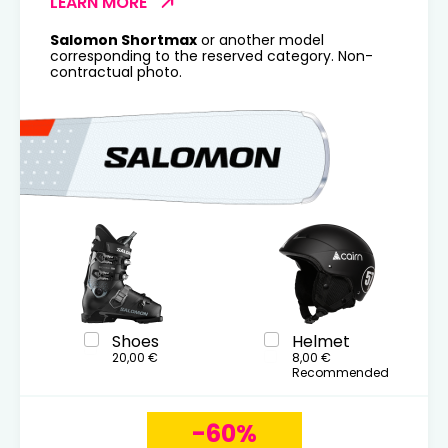
LEARN MORE
Salomon Shortmax
or another model
corresponding to the reserved category. Non-
contractual photo.
Shoes
Helmet
20,00 €
8,00 €
Recommended
-60%