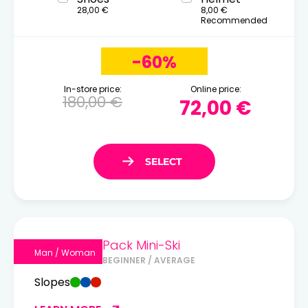
28,00 €
8,00 €
Recommended
-60%
In-store price:
Online price:
180,00 €
72,00 €
Pack Mini-Ski
Man / Woman
BEGINNER / AVERAGE
Slopes