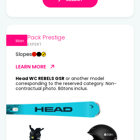
Pack Prestige
Man
EXPERT
Slopes
LEARN MORE
Head WC REBELS GSR
or another model
corresponding to the reserved category. Non-
contractual photo. Bâtons inclus.