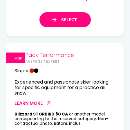
Pack Performance
Man
AVERAGE / EXPERT
Slopes
Experienced and passionate skier looking
for specific equipment for a practice all
snow.
LEARN MORE
Blizzard STORBIRD 80 CA
or another model
corresponding to the reserved category. Non-
contractual photo. Bâtons inclus.