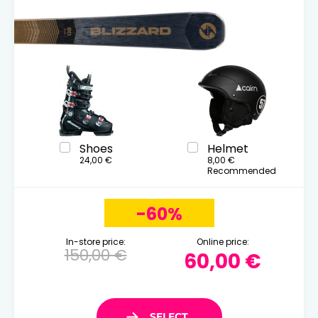
Shoes
Helmet
24,00 €
8,00 €
Recommended
-60%
In-store price:
Online price:
150,00 €
60,00 €