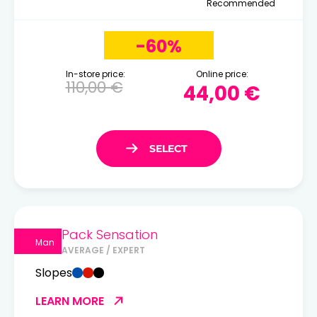
Recommended
-60%
In-store price:
Online price:
110,00 €
44,00 €
Pack Sensation
Man
AVERAGE / EXPERT
Slopes
LEARN MORE