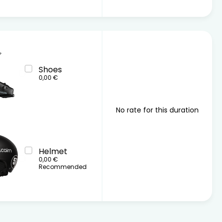
Shoes
0,00 €
No rate for this duration
Helmet
0,00 €
Recommended