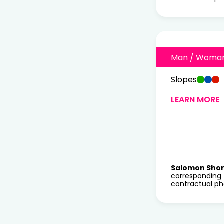
Man / Woma
Slopes
LEARN MORE
Salomon Sho
corresponding 
contractual ph