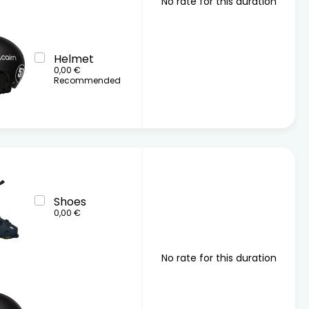
No rate for this duration
Helmet
0,00 €
Recommended
Shoes
0,00 €
No rate for this duration