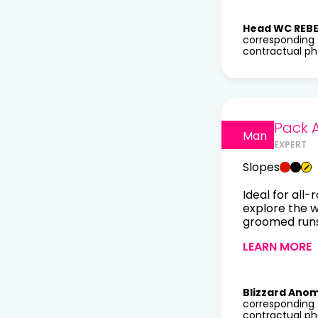
Head WC REBE
corresponding 
contractual pho
Pack 
Man
EXPERT
Slopes
Ideal for all-
explore the 
groomed runs 
LEARN MORE
Blizzard Anom
corresponding 
contractual pho