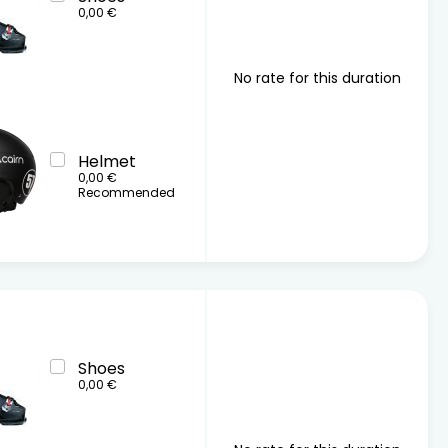
0,00 €
No rate for this duration
Helmet
0,00 €
Recommended
Shoes
0,00 €