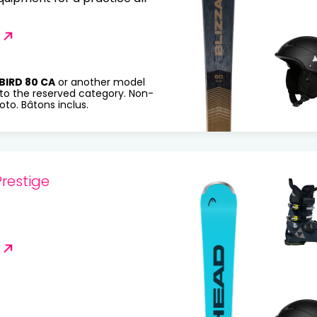
BIRD 80 CA
or another model
to the reserved category. Non-
to. Bâtons inclus.
restige