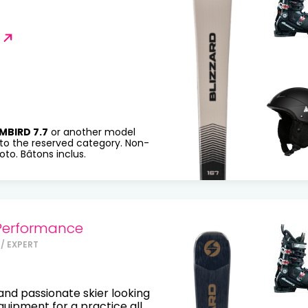
MBIRD 7.7
or another model
to the reserved category. Non-
to. Bâtons inclus.
Performance
/ EXPERT
nd passionate skier looking
equipment for a practice all