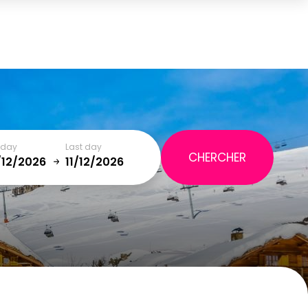
Cart
(0)
TOTAL
0,00 €
t day
Last day
VIEW CART
January
SAT
SUN
MON
TUE
WED
THU
FRI
SAT
5
1
2
12
3
4
5
6
7
8
9
19
10
11
12
13
14
15
16