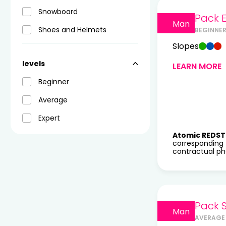
Snowboard
Pack E
Man
Shoes and Helmets
BEGINNER
Slopes
levels
LEARN MORE
Beginner
Average
Expert
Atomic REDST
corresponding 
contractual pho
Pack 
Man
AVERAGE 