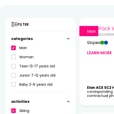
FILTER
Pack I
Man
BEGINNE
categories
Slopes
Man
LEARN MORE
Woman
Teen 13-17 years old
Junior 7-12 years old
Baby 3-6 years old
Elan ACE SC2 
corresponding 
contractual pho
activities
Skiing