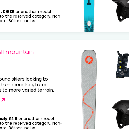
LS GSR
or another model
to the reserved category. Non-
to. Bâtons inclus.
All mountain
round skiers looking to
whole mountain, from
to more varied terrain.
aly 84 R
or another model
to the reserved category. Non-
to. Bâtons inclus.