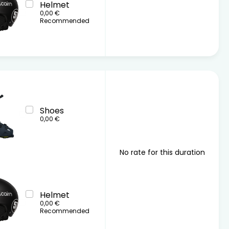
Helmet
0,00 €
Recommended
Shoes
0,00 €
No rate for this duration
Helmet
0,00 €
Recommended