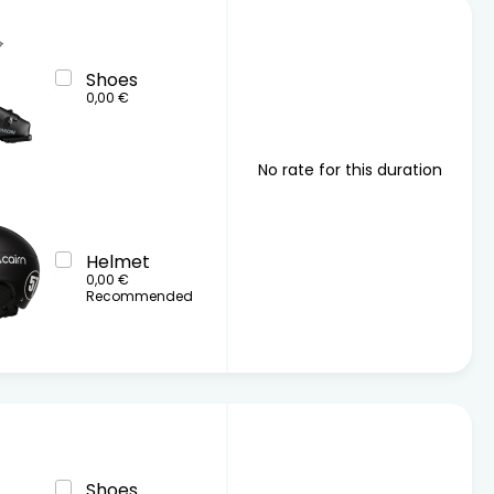
Shoes
0,00 €
No rate for this duration
Helmet
0,00 €
Recommended
Shoes