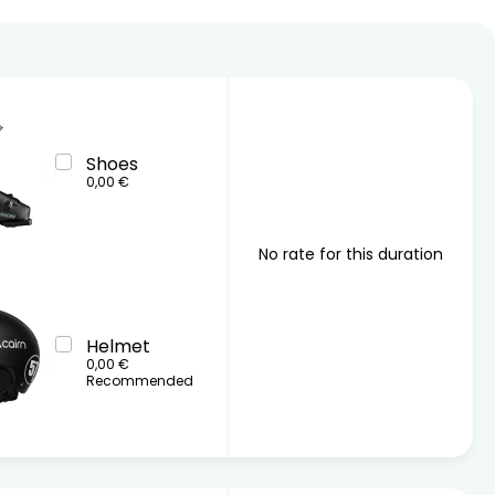
26
17
18
19
20
21
22
23
24
25
26
27
28
29
30
31
Shoes
0,00 €
No rate for this duration
Helmet
0,00 €
Recommended