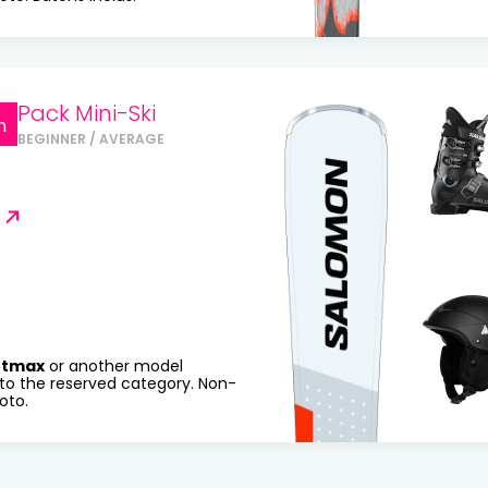
Pack Mini-Ski
n
BEGINNER / AVERAGE
rtmax
or another model
to the reserved category. Non-
oto.