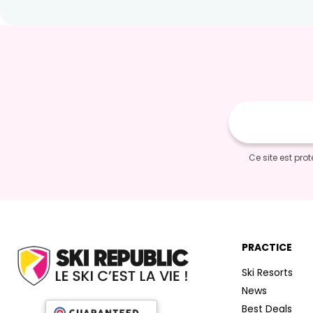
E-
mail
Ce site est pr
PRACTICE
Ski Resorts
News
Best Deals