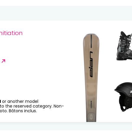
20
21
22
23
24
25
27
28
29
30
31
nitiation
R
H
or another model
to the reserved category. Non-
to. Bâtons inclus.