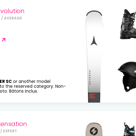
volution
 / AVERAGE
ER SC
or another model
to the reserved category. Non-
to. Bâtons inclus.
Sensation
/ EXPERT