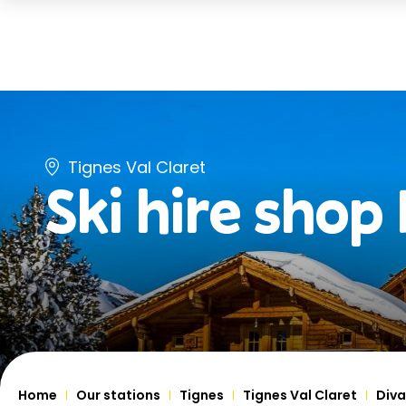
Tignes Val Claret
Ski hire shop
Home
Our stations
Tignes
Tignes Val Claret
Diva