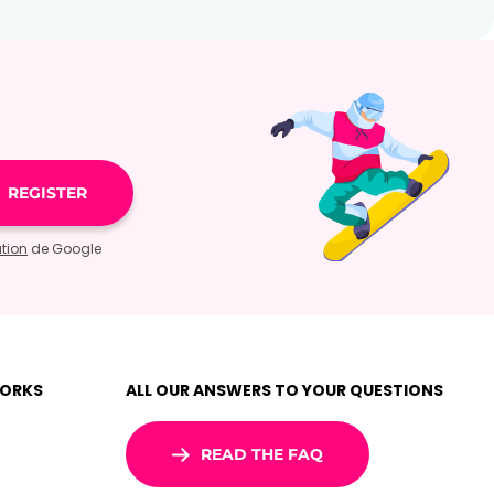
ation
de Google
WORKS
ALL OUR ANSWERS TO YOUR QUESTIONS
READ THE FAQ