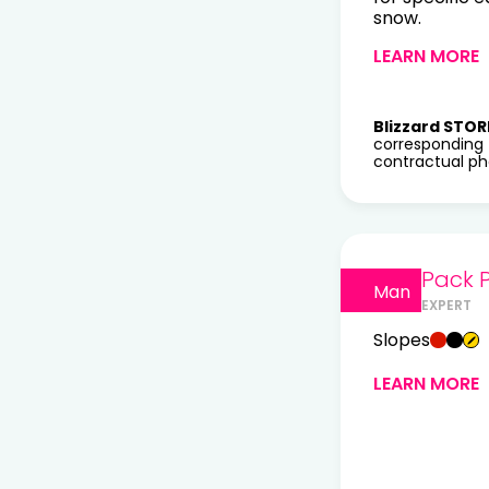
snow.
LEARN MORE
Blizzard STOR
corresponding 
contractual pho
Pack P
Man
EXPERT
Slopes
LEARN MORE