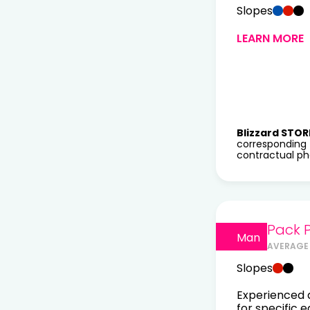
Slopes
LEARN MORE
Blizzard STOR
corresponding 
contractual pho
Pack 
Man
AVERAGE 
Slopes
Experienced a
for specific 