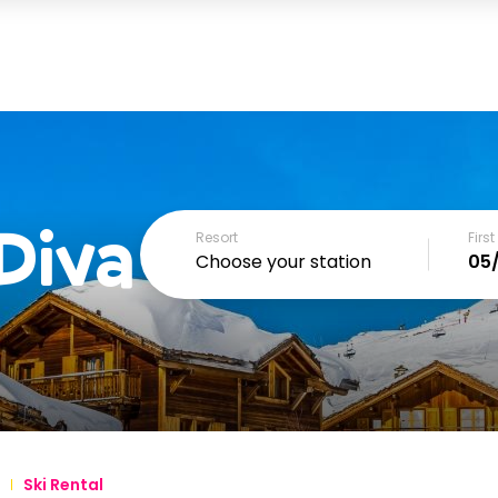
Diva
Resort
Firs
Choose your station
December
SUN
MON
TUE
WED
THU
FRI
1
2
3
4
6
7
8
9
10
11
Ski Rental
13
14
15
16
17
18