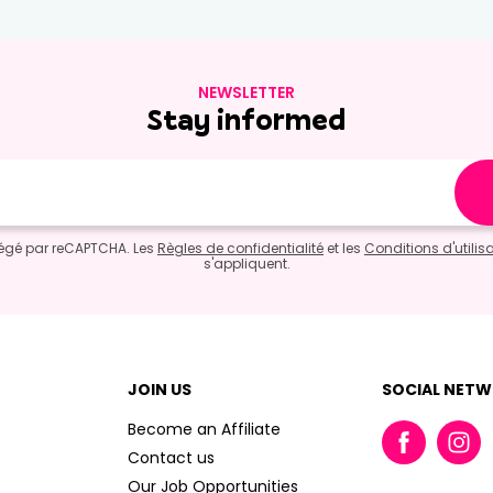
NEWSLETTER
Stay informed
otégé par reCAPTCHA. Les
Règles de confidentialité
et les
Conditions d'utilis
s'appliquent.
JOIN US
SOCIAL NET
Become an Affiliate
Contact us
Our Job Opportunities