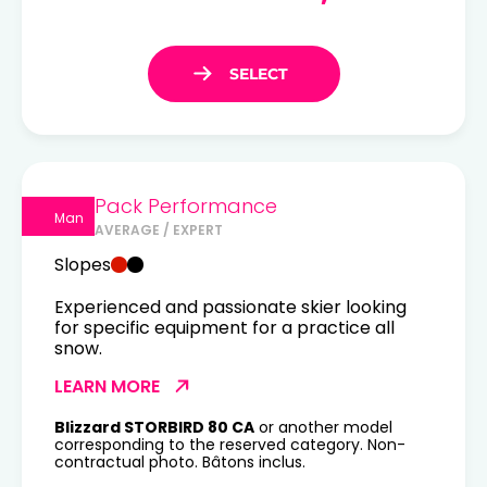
Pack Performance
Man
AVERAGE / EXPERT
Slopes
Experienced and passionate skier looking
for specific equipment for a practice all
snow.
LEARN MORE
Blizzard STORBIRD 80 CA
or another model
corresponding to the reserved category. Non-
contractual photo. Bâtons inclus.