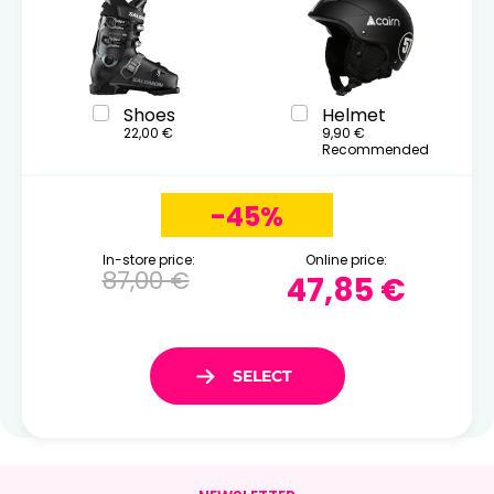
Shoes
Helmet
22,00 €
9,90 €
Recommended
-45%
In-store price:
Online price:
87,00 €
47,85 €