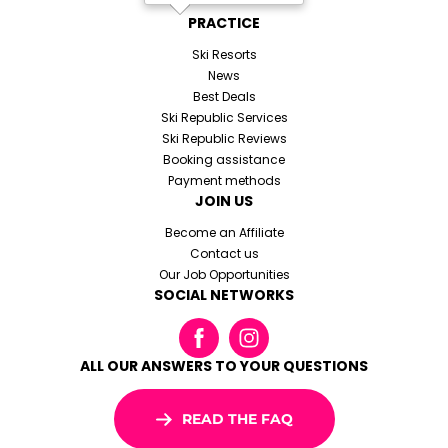
PRACTICE
Ski Resorts
News
Best Deals
Ski Republic Services
Ski Republic Reviews
Booking assistance
Payment methods
JOIN US
Become an Affiliate
Contact us
Our Job Opportunities
SOCIAL NETWORKS
ALL OUR ANSWERS TO YOUR QUESTIONS
READ THE FAQ