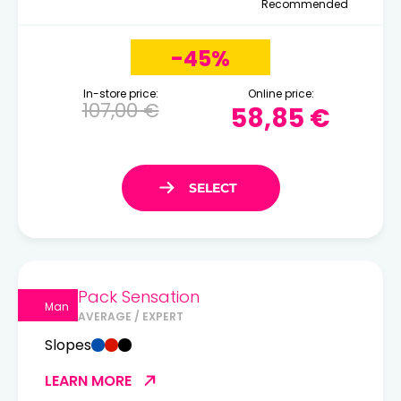
Recommended
-45%
In-store price:
Online price:
107,00 €
58,85 €
Pack Sensation
Man
AVERAGE / EXPERT
Slopes
LEARN MORE