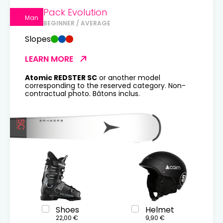
Pack Evolution
Man
BEGINNER / AVERAGE
Slopes
LEARN MORE
Atomic REDSTER SC
or another model
corresponding to the reserved category. Non-
contractual photo. Bâtons inclus.
Shoes
Helmet
22,00 €
9,90 €