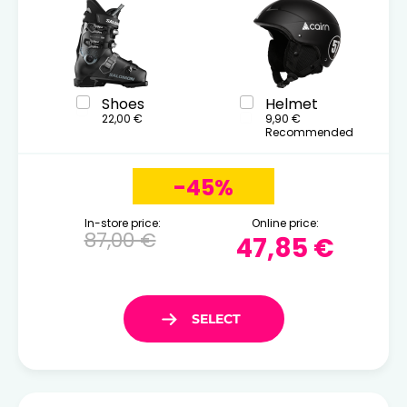
Shoes
Helmet
22,00 €
9,90 €
Recommended
-45%
In-store price:
Online price:
87,00 €
47,85 €