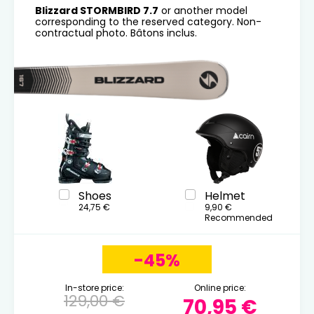
Blizzard STORMBIRD 7.7
or another model
corresponding to the reserved category. Non-
contractual photo. Bâtons inclus.
Shoes
Helmet
24,75 €
9,90 €
Recommended
-45%
In-store price:
Online price:
129,00 €
70,95 €