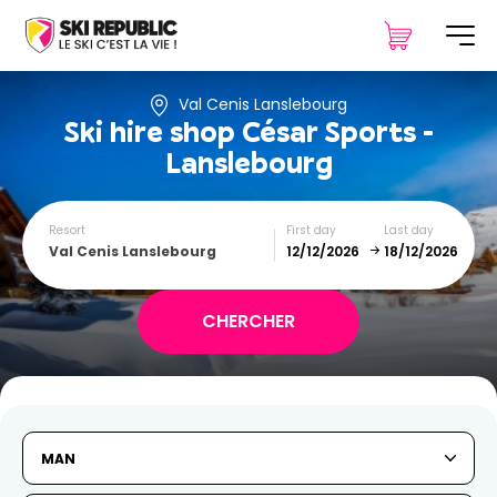
Val Cenis Lanslebourg
Ski hire shop
César Sports -
Lanslebourg
Resort
First day
Last day
Val Cenis Lanslebourg
December
January
SUN
MON
TUE
WED
THU
FRI
SAT
MAN
1
2
3
4
5