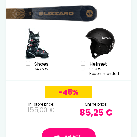
Shoes
Helmet
24,75 €
9,90 €
Recommended
-45%
In-store price:
Online price:
155,00 €
85,25 €