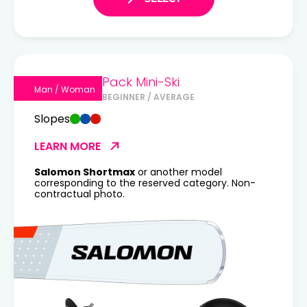
Pack Mini-Ski
Man / Woman
BEGINNER / AVERAGE
Slopes
LEARN MORE
Salomon Shortmax
or another model
corresponding to the reserved category. Non-
contractual photo.