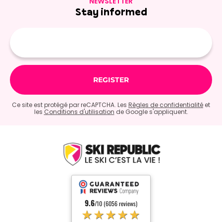
NEWSLETTER
Stay informed
E-
mail
Ce site est protégé par reCAPTCHA. Les
Règles de confidentialité
et
les
Conditions d'utilisation
de Google s'appliquent.
9.6
/10 (6056 reviews)
★★★★★