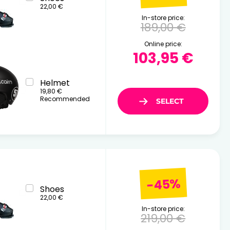
22,00 €
In-store price:
189,00 €
Online price:
103,95 €
Helmet
19,80 €
Recommended
-45%
Shoes
22,00 €
In-store price:
219,00 €