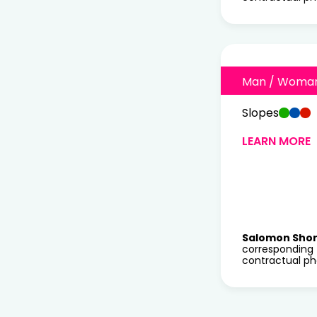
Man / Woma
Slopes
LEARN MORE
Salomon Sho
corresponding 
contractual ph