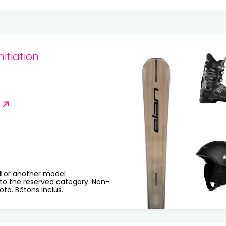
20
21
22
23
24
25
27
28
29
30
31
nitiation
R
H
or another model
to the reserved category. Non-
to. Bâtons inclus.