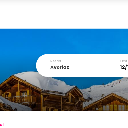
Resort
Firs
Avoriaz
December
SUN
MON
TUE
WED
THU
FRI
1
2
3
4
6
7
8
9
10
11
al
13
14
15
16
17
18