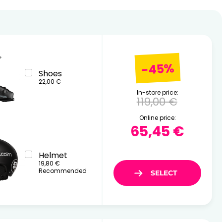
26
17
18
19
20
21
22
23
24
25
26
27
28
29
30
31
-45%
Shoes
22,00 €
In-store price:
119,00 €
Online price:
65,45 €
Helmet
19,80 €
Recommended