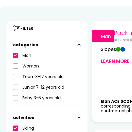
FILTER
Pack I
Man
BEGINNE
categories
Slopes
Man
LEARN MORE
Woman
Teen 13-17 years old
Junior 7-12 years old
Baby 3-6 years old
Elan ACE SC2 
corresponding 
contractual pho
activities
Skiing