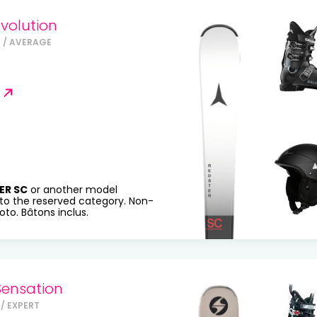
volution
 / AVERAGE
ER SC
or another model
to the reserved category. Non-
to. Bâtons inclus.
Sensation
/ EXPERT