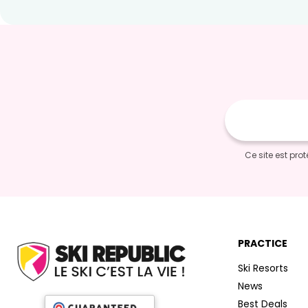
E-
mail
Ce site est pr
PRACTICE
Ski Resorts
News
Best Deals