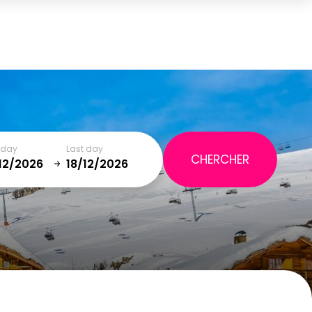
Cart
(0)
TOTAL
0,00 €
t day
Last day
VIEW CART
January
SAT
SUN
MON
TUE
WED
THU
FRI
SAT
5
1
2
12
3
4
5
6
7
8
9
19
10
11
12
13
14
15
16