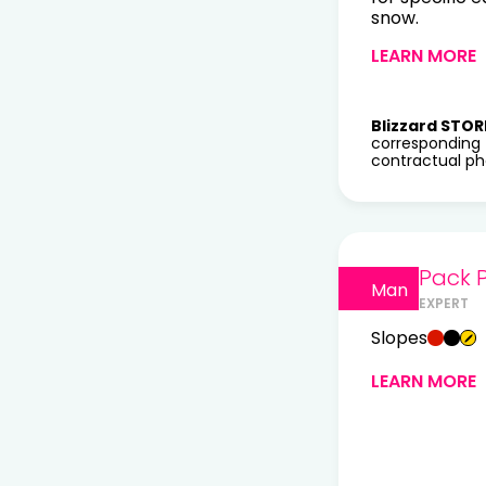
snow.
LEARN MORE
Blizzard STOR
corresponding 
contractual pho
Pack P
Man
EXPERT
Slopes
LEARN MORE