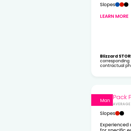
Slopes
LEARN MORE
Blizzard STOR
corresponding 
contractual pho
Pack 
Man
AVERAGE 
Slopes
Experienced a
for specific 