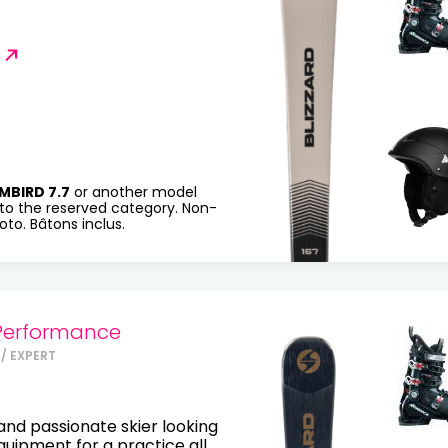
MBIRD 7.7
or another model
to the reserved category. Non-
to. Bâtons inclus.
Performance
/ EXPERT
nd passionate skier looking
equipment for a practice all