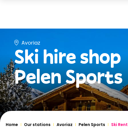
Avoriaz
Ski hire shop
Pelen Sports
Home
Our stations
Avoriaz
Pelen Sports
Ski Rent