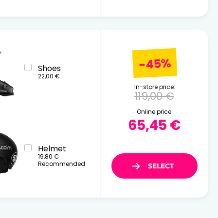
-45%
Shoes
22,00 €
In-store price:
119,00 €
Online price:
65,45 €
Helmet
19,80 €
Recommended