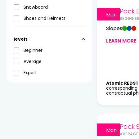
Snowboard
Pack E
Man
Shoes and Helmets
BEGINNER
Slopes
levels
LEARN MORE
Beginner
Average
Expert
Atomic REDST
corresponding 
contractual pho
Pack 
Man
AVERAGE 