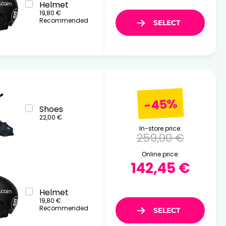
Helmet
19,80 €
Recommended
-45%
Shoes
22,00 €
In-store price:
259,00 €
Online price:
142,45 €
Helmet
19,80 €
Recommended