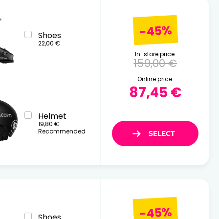
-45%
Shoes
22,00 €
In-store price:
159,00 €
Online price:
87,45 €
Helmet
19,80 €
Recommended
-45%
Shoes