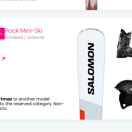
Pack Mini-Ski
n
BEGINNER / AVERAGE
rtmax
or another model
to the reserved category. Non-
oto.