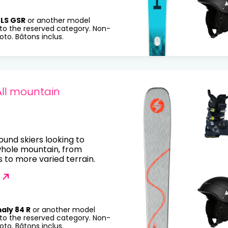
LS GSR
or another model
to the reserved category. Non-
to. Bâtons inclus.
All mountain
round skiers looking to
whole mountain, from
to more varied terrain.
aly 84 R
or another model
to the reserved category. Non-
to. Bâtons inclus.