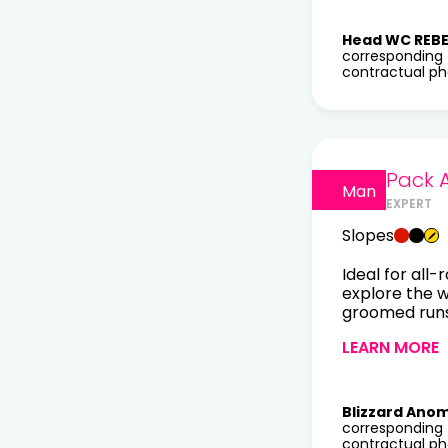
Head WC REBE
corresponding 
contractual pho
Pack 
Man
EXPERT
Slopes
Ideal for all-
explore the 
groomed runs 
LEARN MORE
Blizzard Anom
corresponding 
contractual pho