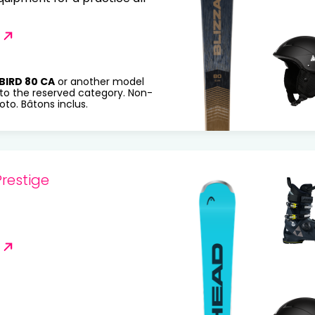
BIRD 80 CA
or another model
to the reserved category. Non-
to. Bâtons inclus.
restige