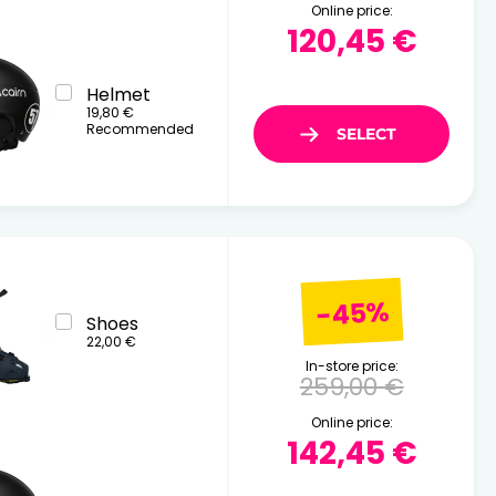
Online price:
120,45 €
Helmet
19,80 €
Recommended
-45%
Shoes
22,00 €
In-store price:
259,00 €
Online price:
142,45 €