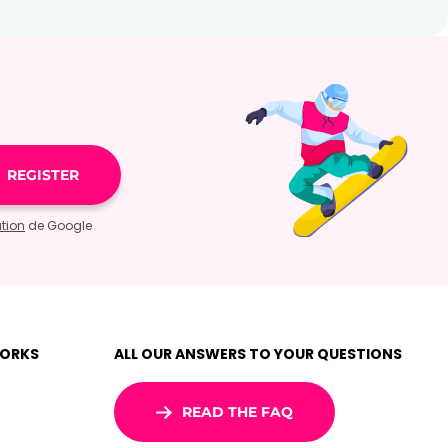
ation
de Google
WORKS
ALL OUR ANSWERS TO YOUR QUESTIONS
READ THE FAQ