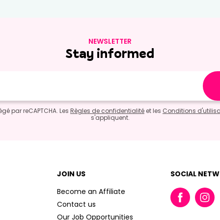
NEWSLETTER
Stay informed
otégé par reCAPTCHA. Les
Règles de confidentialité
et les
Conditions d'utilis
s'appliquent.
JOIN US
SOCIAL NET
Become an Affiliate
Contact us
Our Job Opportunities