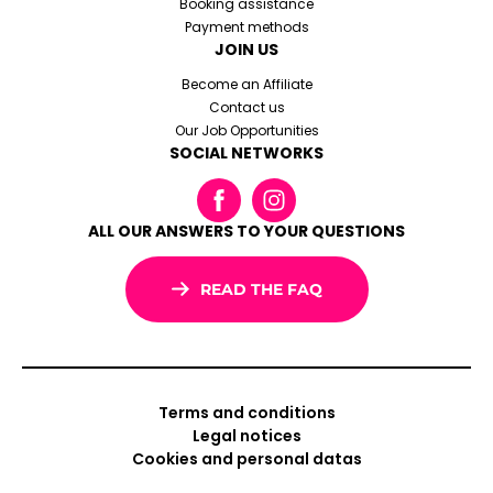
Booking assistance
Payment methods
JOIN US
Become an Affiliate
Contact us
Our Job Opportunities
SOCIAL NETWORKS
ALL OUR ANSWERS TO YOUR QUESTIONS
READ THE FAQ
Terms and conditions
Legal notices
Cookies and personal datas