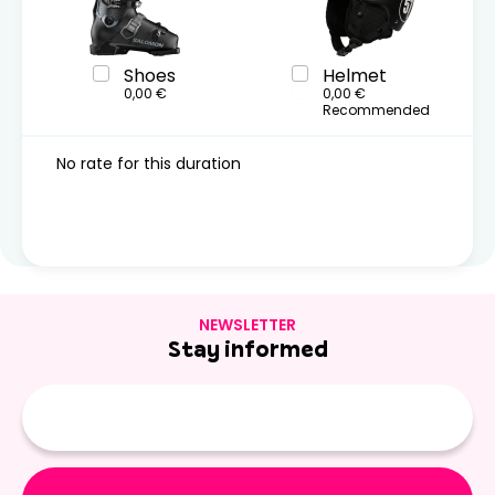
Shoes
Helmet
0,00 €
0,00 €
Recommended
No rate for this duration
NEWSLETTER
Stay informed
E-
mail