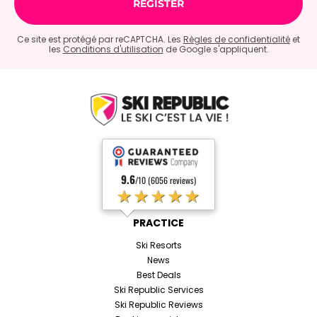
Ce site est protégé par reCAPTCHA. Les
Règles de confidentialité
et
les
Conditions d'utilisation
de Google s'appliquent.
9.6
/10 (6056 reviews)
★★★★★
PRACTICE
Ski Resorts
News
Best Deals
Ski Republic Services
Ski Republic Reviews