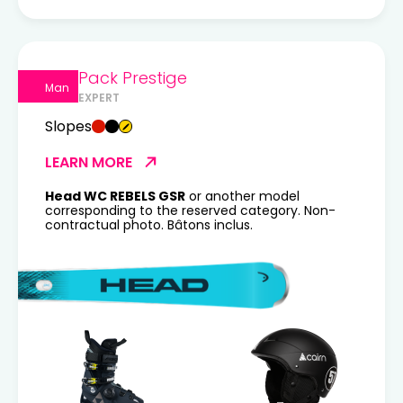
Pack Prestige
Man
EXPERT
Slopes
LEARN MORE
Head WC REBELS GSR
or another model
corresponding to the reserved category. Non-
contractual photo. Bâtons inclus.