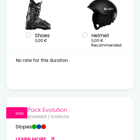
Shoes
Helmet
0,00 €
0,00 €
Recommended
No rate for this duration
Pack Evolution
Man
BEGINNER / AVERAGE
Slopes
LEARN MORE