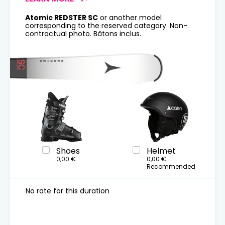
Atomic REDSTER SC
or another model
corresponding to the reserved category. Non-
contractual photo. Bâtons inclus.
Shoes
Helmet
0,00 €
0,00 €
Recommended
No rate for this duration