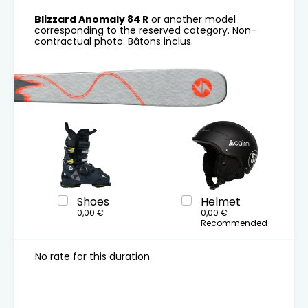
Blizzard Anomaly 84 R
or another model
corresponding to the reserved category. Non-
contractual photo. Bâtons inclus.
Shoes
Helmet
0,00 €
0,00 €
Recommended
No rate for this duration