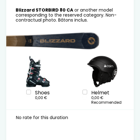
Blizzard STORBIRD 80 CA
or another model
corresponding to the reserved category. Non-
contractual photo. Bâtons inclus.
Shoes
Helmet
0,00 €
0,00 €
Recommended
No rate for this duration