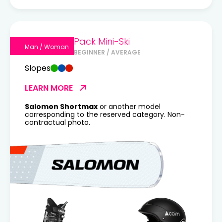
Pack Mini-Ski
Man / Woman
BEGINNER / AVERAGE
Slopes
LEARN MORE
Salomon Shortmax
or another model
corresponding to the reserved category. Non-
contractual photo.