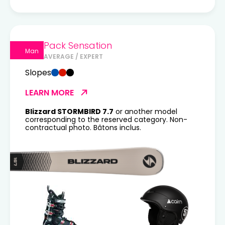
Pack Sensation
Man
AVERAGE / EXPERT
Slopes
LEARN MORE
Blizzard STORMBIRD 7.7
or another model
corresponding to the reserved category. Non-
contractual photo. Bâtons inclus.