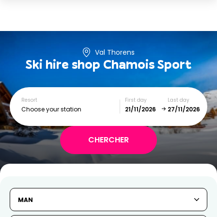
Val Thorens
Ski hire shop
Chamois Sport
Resort
First day
Last day
Choose your station
November
December
SUN
MON
TUE
WED
THU
FRI
SAT
MAN
1
2
3
4
5
6
7