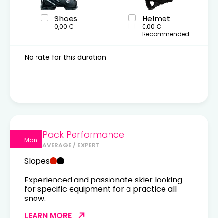
Shoes
Helmet
0,00 €
0,00 €
Recommended
No rate for this duration
Pack Performance
Man
AVERAGE / EXPERT
Slopes
Experienced and passionate skier looking
for specific equipment for a practice all
snow.
LEARN MORE