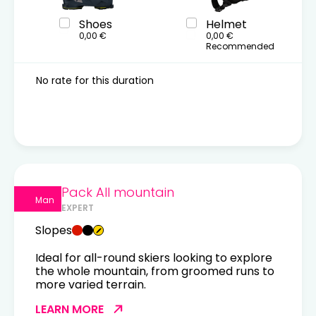
Shoes
Helmet
0,00 €
0,00 €
Recommended
No rate for this duration
Pack All mountain
Man
EXPERT
Slopes
Ideal for all-round skiers looking to explore
the whole mountain, from groomed runs to
more varied terrain.
LEARN MORE