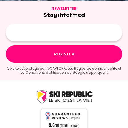
NEWSLETTER
Stay informed
E-
mail
Ce site est protégé par reCAPTCHA. Les
Règles de confidentialité
et
les
Conditions d'utilisation
de Google s'appliquent.
9.6
/10 (6056 reviews)