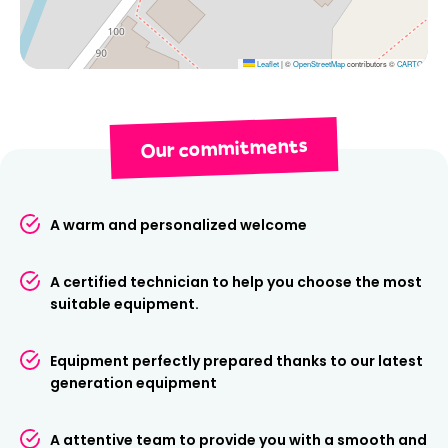
Book your ski or snowboard rental in Val d'Isère now
with Ski Republic Rond-Point des Pistes and make the
most of your stay in the mountains.
Leaflet
|
©
OpenStreetMap
contributors ©
CARTO
Our commitments
A warm and personalized welcome
A certified technician to help you choose the most
suitable equipment.
Equipment perfectly prepared thanks to our latest
generation equipment
A attentive team to provide you with a smooth and