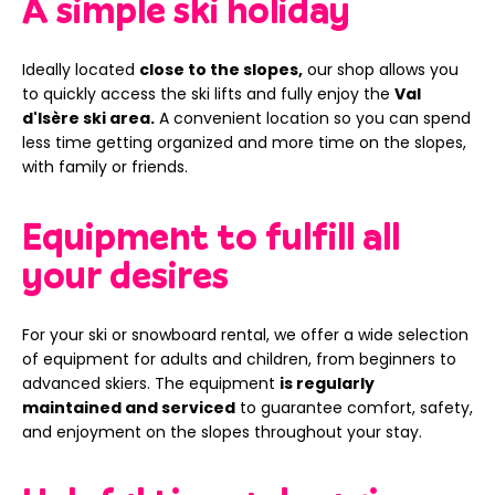
A simple ski holiday
Ideally located
close to the slopes,
our shop allows you
to quickly access the ski lifts and fully enjoy the
Val
d'Isère ski area.
A convenient location so you can spend
less time getting organized and more time on the slopes,
with family or friends.
Equipment to fulfill all
your desires
For your ski or snowboard rental, we offer a wide selection
of equipment for adults and children, from beginners to
advanced skiers. The equipment
is regularly
maintained and serviced
to guarantee comfort, safety,
and enjoyment on the slopes throughout your stay.