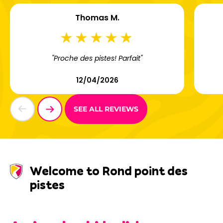
Thomas M.
"Proche des pistes! Parfait"
12/04/2026
SEE ALL REVIEWS
Welcome to Rond point des
pistes