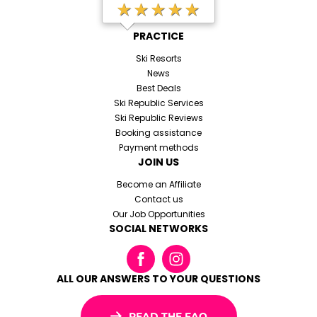
★★★★★
PRACTICE
Ski Resorts
News
Best Deals
Ski Republic Services
Ski Republic Reviews
Booking assistance
Payment methods
JOIN US
Become an Affiliate
Contact us
Our Job Opportunities
SOCIAL NETWORKS
ALL OUR ANSWERS TO YOUR QUESTIONS
READ THE FAQ