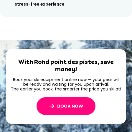
stress-free experience
With Rond point des pistes, save
money!
Book your ski equipment online now — your gear will
be ready and waiting for you upon arrival.
The earlier you book, the smarter the price you ski at!
BOOK NOW