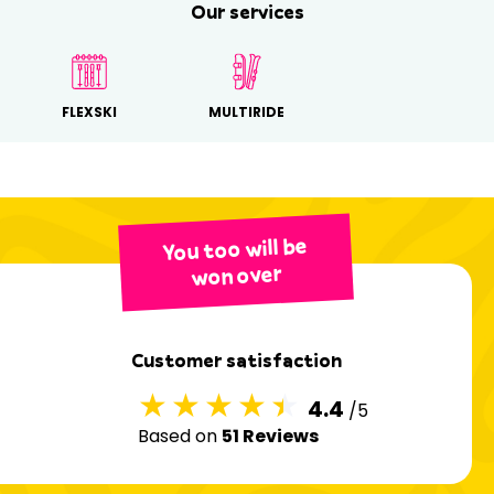
Our services
FLEXSKI
MULTIRIDE
You too will be
won over
Customer satisfaction
4.4
/5
Based on
51 Reviews