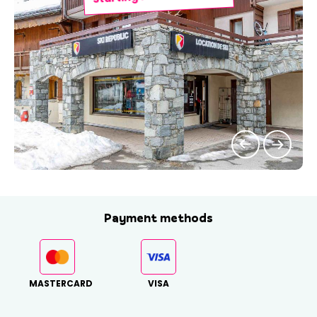
Payment methods
MASTERCARD
VISA