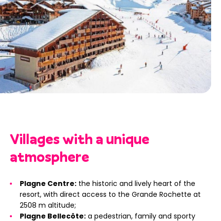
Villages with a unique
atmosphere
Plagne Centre:
the historic and lively heart of the
resort, with direct access to the Grande Rochette at
2508 m altitude;
Plagne Bellecôte:
a pedestrian, family and sporty