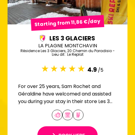
Starting from 11,86 €/day
LES 3 GLACIERS
LA PLAGNE MONTCHAVIN
Résidence Les 3 Glaciers, 20 Chemin du Paradisio -
Lieu dit : Le Replat
4.9
/5
For over 25 years, Sam Rochet and
Géraldine have welcomed and assisted
you during your stay in their store Les 3
Glaciers.