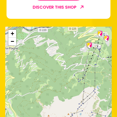
DISCOVER THIS SHOP
+
−