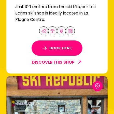
Just 100 meters from the ski lifts, our Les
Ecrins ski shop is ideally located in La
Plagne Centre.
BOOK HERE
DISCOVER THIS SHOP