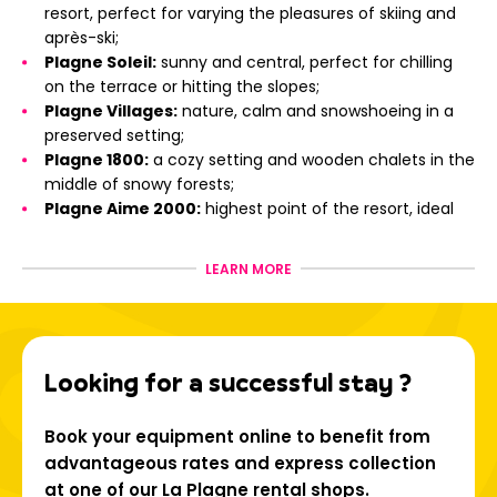
resort, perfect for varying the pleasures of skiing and
après-ski;
Plagne Soleil:
sunny and central, perfect for chilling
on the terrace or hitting the slopes;
Plagne Villages:
nature, calm and snowshoeing in a
preserved setting;
Plagne 1800:
a cozy setting and wooden chalets in the
middle of snowy forests;
Plagne Aime 2000:
highest point of the resort, ideal
for skiing enthusiasts;
Montchavin - Les Coches:
a Famille Plus certified
LEARN MORE
resort, with Savoyard charm and close to the Vanoise
Express;
Champagny-en-Vanoise:
at the gateway to the
Vanoise National Park, between wild nature and gliding
Looking for a successful stay ?
in the forest;
La Plagne Montalbert:
friendly atmosphere and
magical view of Mont Blanc;
Book your equipment online to benefit from
Aime-La-Plagne and La Plagne Vallée:
typical
advantageous rates and express collection
villages, mountain lakes and Savoyard heritage.
at one of our La Plagne rental shops.