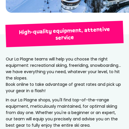
High-quality equipment, attentive
service
Our La Plagne teams will help you choose the right
equipment: recreational skiing, freeriding, snowboarding…
we have everything you need, whatever your level, to hit
the slopes.
Book online to take advantage of great rates and pick up
your gear in a flash!
In our La Plagne shops, you'll find top-of-the-range
equipment, meticulously maintained, for optimal skiing
from day one. Whether you're a beginner or an expert,
our team will equip you precisely and advise you on the
best gear to fully enjoy the entire ski area.