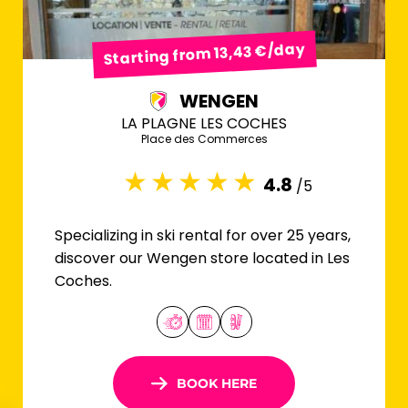
Starting from 13,43 €/day
WENGEN
LA PLAGNE LES COCHES
Place des Commerces
4.8
/5
Specializing in ski rental for over 25 years,
discover our Wengen store located in Les
Coches.
BOOK HERE