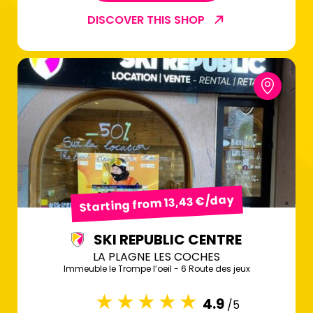
DISCOVER THIS SHOP
Starting from 13,43 €/day
SKI REPUBLIC CENTRE
LA PLAGNE LES COCHES
Immeuble le Trompe l’oeil - 6 Route des jeux
4.9
/5