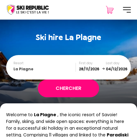
Ski hire
La Plagne
Resort
First day
Last day
La Plagne
December
January
Welcome to
La Plagne
, the iconic resort of Savoie!
SUN
MON
TUE
WED
THU
FRI
SAT
Family, skiing, and wide open spaces: everything is here
for a successful ski holiday in an exceptional natural
1
2
3
4
5
setting. Comprising 11 villages and linked to the
Paradiski