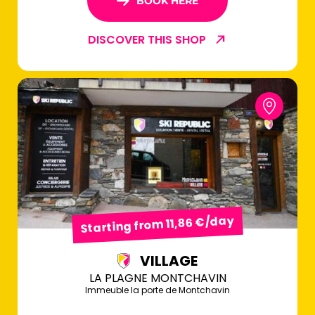
BOOK HERE
DISCOVER THIS SHOP
Starting from 11,86 €/day
VILLAGE
LA PLAGNE MONTCHAVIN
Immeuble la porte de Montchavin