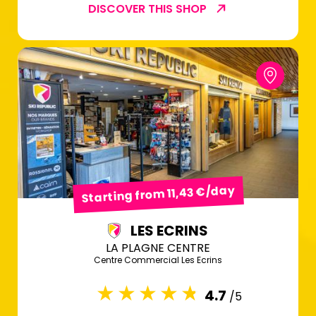
DISCOVER THIS SHOP
Starting from 11,43 €/day
LES ECRINS
LA PLAGNE CENTRE
Centre Commercial Les Ecrins
4.7
/5