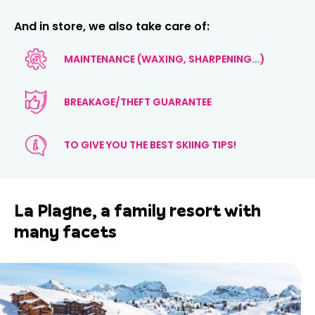
And in store, we also take care of:
MAINTENANCE (WAXING, SHARPENING...)
BREAKAGE/THEFT GUARANTEE
TO GIVE YOU THE BEST SKIING TIPS!
La Plagne, a family resort with
many facets