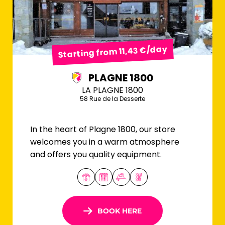
Starting from 11,43 €/day
PLAGNE 1800
LA PLAGNE 1800
58 Rue de la Desserte
In the heart of Plagne 1800, our store
welcomes you in a warm atmosphere
and offers you quality equipment.
BOOK HERE