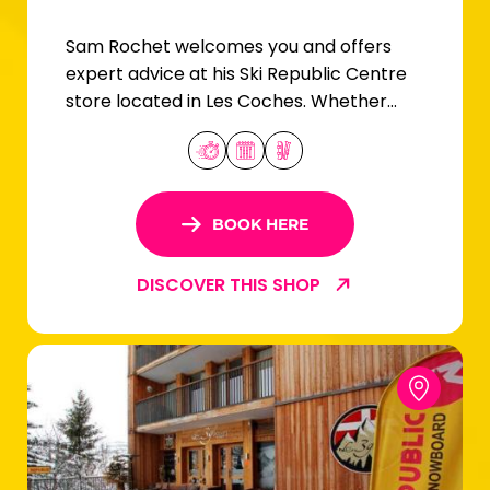
Sam Rochet welcomes you and offers
expert advice at his Ski Republic Centre
store located in Les Coches. Whether
you're a beginner or an expert skier, you'll
find your equipment here!
BOOK HERE
DISCOVER THIS SHOP