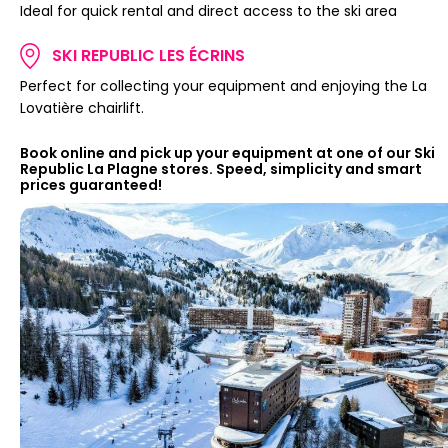
Ideal for quick rental and direct access to the ski area
SKI REPUBLIC LES ÉCRINS
Perfect for collecting your equipment and enjoying the La
Lovatière chairlift.
Book online and pick up your equipment at one of our Ski
Republic La Plagne stores. Speed, simplicity and smart
prices guaranteed!