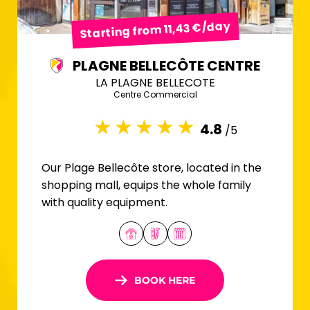
Starting from 11,43 €/day
PLAGNE BELLECÔTE CENTRE
LA PLAGNE BELLECOTE
Centre Commercial
4.8
/5
Our Plage Bellecôte store, located in the
shopping mall, equips the whole family
with quality equipment.
BOOK HERE