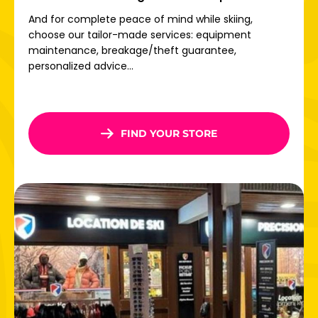
Once there, free shuttles connect the different villages
And for complete peace of mind while skiing,
so you can get around without any constraints.
choose our tailor-made services: equipment
maintenance, breakage/theft guarantee,
Direct access to the Paradiski ski area
personalized advice...
Welcome to one of the world's largest ski areas:
Paradiski! With 425 km of slopes
, 18 fun zones, modern
lifts and 70% of the area above 2000 m altitude,
everything is in place for
exceptional skiing.
FIND YOUR STORE
From La Plagne, take the Vanoise Express to Les Arcs,
380m high: thrills guaranteed! From the Aiguille Rouge
glacier to the Peisey forests, via beginner slopes with
views of Mont Blanc, everyone will find something to enjoy
on Paradiski.
Don't wait any longer: book your ski rental in
La Plagne
now and take advantage of the best online deals for the
whole family!