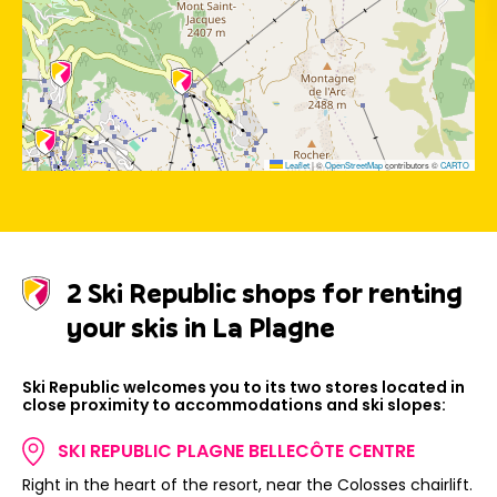
Leaflet
|
©
OpenStreetMap
contributors ©
CARTO
2 Ski Republic shops for renting
your skis in La Plagne
Ski Republic welcomes you to its two stores located in
close proximity to accommodations and ski slopes:
SKI REPUBLIC PLAGNE BELLECÔTE CENTRE
Right in the heart of the resort, near the Colosses chairlift.