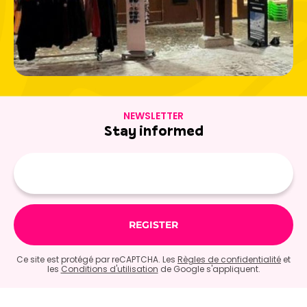
NEWSLETTER
Stay informed
E-
mail
Ce site est protégé par reCAPTCHA. Les
Règles de confidentialité
et
les
Conditions d'utilisation
de Google s'appliquent.