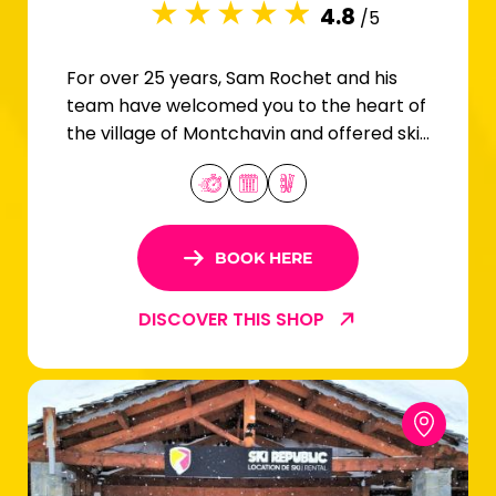
4.8
/5
For over 25 years, Sam Rochet and his
team have welcomed you to the heart of
the village of Montchavin and offered ski
and snowboard rentals for the whole
family.
BOOK HERE
DISCOVER THIS SHOP