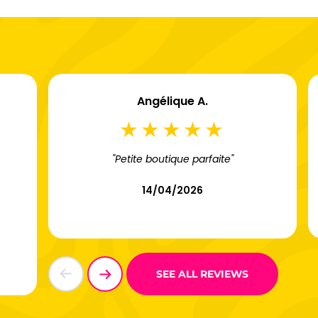
Angélique A.
"Petite boutique parfaite"
14/04/2026
SEE ALL REVIEWS