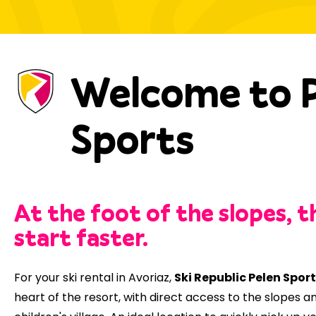
Welcome to 
Sports
At the foot of the slopes, t
start faster.
For your ski rental in Avoriaz,
Ski Republic Pelen Spor
heart of the resort, with direct access to the slopes a