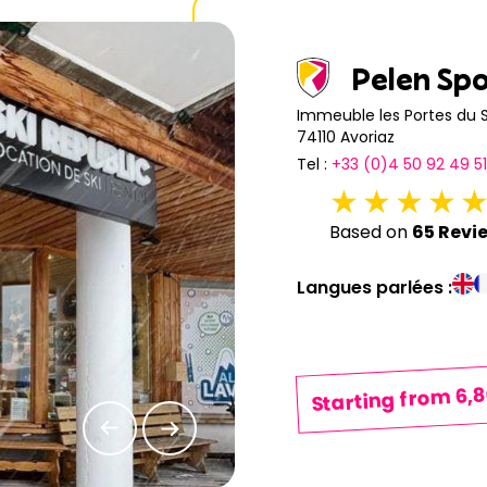
20
21
22
23
24
25
Pelen Sp
27
28
29
30
31
Immeuble les Portes du S
74110 Avoriaz
Tel :
+33 (0)4 50 92 49 51
Based on
65 Revi
Langues parlées :
Starting from 6,