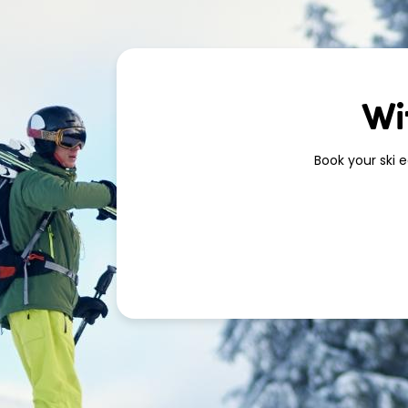
Wi
Book your ski 