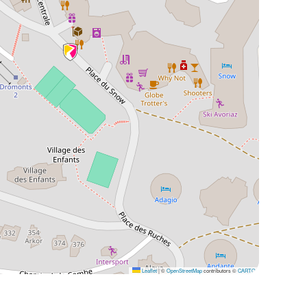
Leaflet
|
©
OpenStreetMap
contributors ©
CARTO