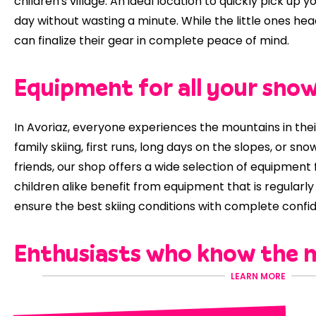
children's village. An ideal location to quickly pick up
day without wasting a minute. While the little ones head
can finalize their gear in complete peace of mind.
Equipment for all your sno
In Avoriaz, everyone experiences the mountains in thei
family skiing, first runs, long days on the slopes, or s
friends, our shop offers a wide selection of equipment f
children alike benefit from equipment that is regularl
ensure the best skiing conditions with complete confi
Enthusiasts who know the 
LEARN MORE
At
Pelen Sports,
you'll be welcomed by a team of enth
time to advise you and adjust your equipment to suit y