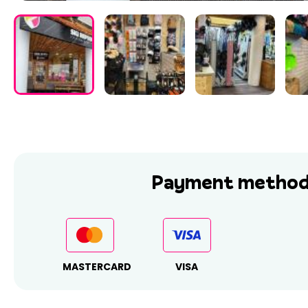
Payment method
MASTERCARD
VISA