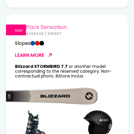
Pack Sensation
Man
AVERAGE / EXPERT
Slopes
LEARN MORE
Blizzard STORMBIRD 7.7
or another model
corresponding to the reserved category. Non-
contractual photo. Bâtons inclus.