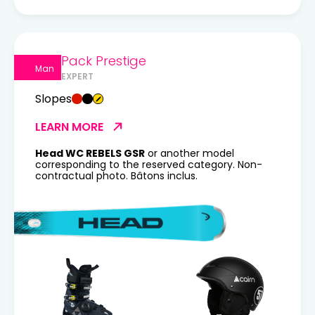
Pack Prestige
Man
EXPERT
Slopes
LEARN MORE
Head WC REBELS GSR
or another model
corresponding to the reserved category. Non-
contractual photo. Bâtons inclus.