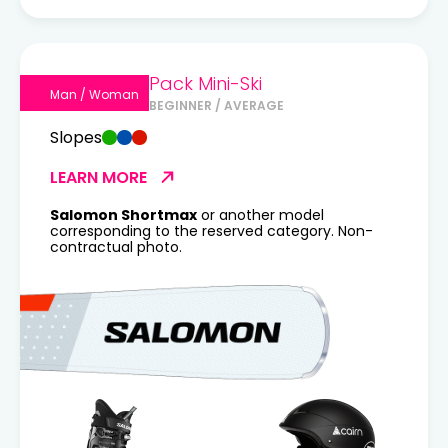
Pack Mini-Ski
Man / Woman
BEGINNER / AVERAGE
Slopes
LEARN MORE
Salomon Shortmax
or another model
corresponding to the reserved category. Non-
contractual photo.