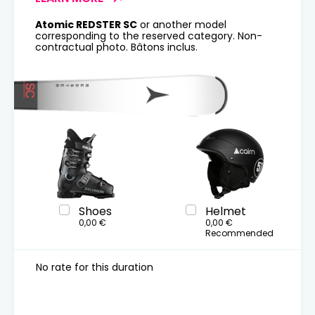
Atomic REDSTER SC
or another model
corresponding to the reserved category. Non-
contractual photo. Bâtons inclus.
Shoes
Helmet
0,00 €
0,00 €
Recommended
No rate for this duration