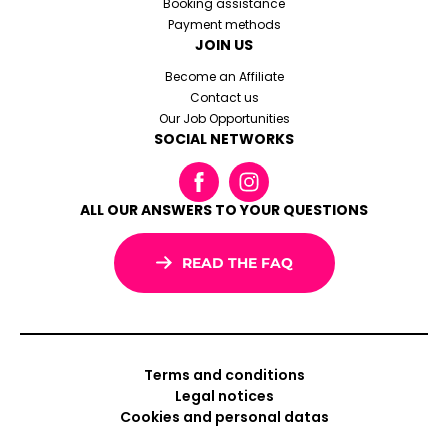
Booking assistance
Payment methods
JOIN US
Become an Affiliate
Contact us
Our Job Opportunities
SOCIAL NETWORKS
ALL OUR ANSWERS TO YOUR QUESTIONS
READ THE FAQ
Terms and conditions
Legal notices
Cookies and personal datas