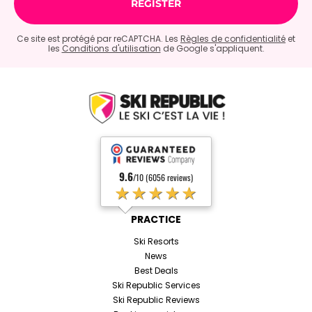
Ce site est protégé par reCAPTCHA. Les
Règles de confidentialité
et
les
Conditions d'utilisation
de Google s'appliquent.
9.6
/10 (6056 reviews)
★★★★★
PRACTICE
Ski Resorts
News
Best Deals
Ski Republic Services
Ski Republic Reviews