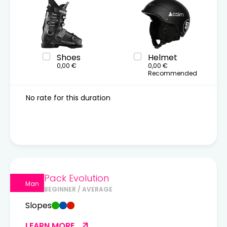
Shoes
Helmet
0,00 €
0,00 €
Recommended
No rate for this duration
Pack Evolution
Man
BEGINNER / AVERAGE
Slopes
LEARN MORE