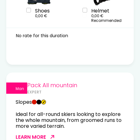
Shoes
Helmet
0,00 €
0,00 €
Recommended
No rate for this duration
Pack All mountain
Man
EXPERT
Slopes
Ideal for all-round skiers looking to explore
the whole mountain, from groomed runs to
more varied terrain.
LEARN MORE