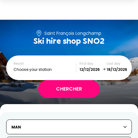
Saint François Longchamp
Ski hire shop
SNO2
Resort
First day
Last day
Choose your station
December
January
SUN
MON
TUE
WED
THU
FRI
SAT
MAN
1
2
3
4
5