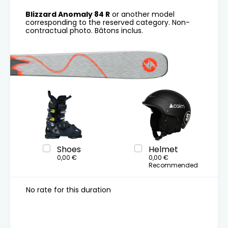
Blizzard Anomaly 84 R
or another model
corresponding to the reserved category. Non-
contractual photo. Bâtons inclus.
Shoes
Helmet
0,00 €
0,00 €
Recommended
No rate for this duration