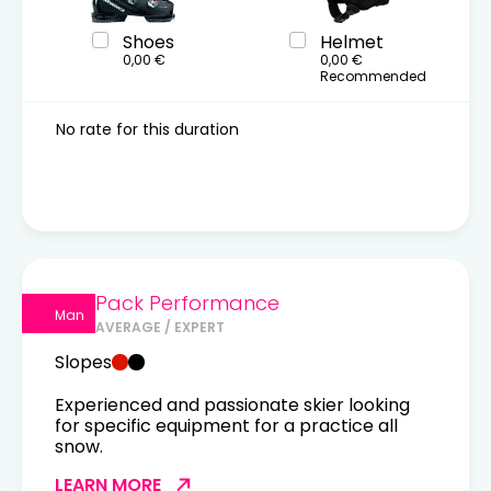
Shoes
Helmet
0,00 €
0,00 €
Recommended
No rate for this duration
Pack Performance
Man
AVERAGE / EXPERT
Slopes
Experienced and passionate skier looking
for specific equipment for a practice all
snow.
LEARN MORE