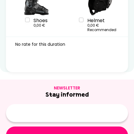
Shoes
Helmet
0,00 €
0,00 €
Recommended
No rate for this duration
NEWSLETTER
Stay informed
E-
mail