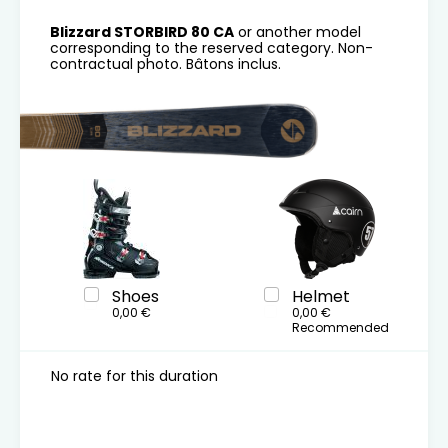
Blizzard STORBIRD 80 CA
or another model
corresponding to the reserved category. Non-
contractual photo. Bâtons inclus.
Shoes
Helmet
0,00 €
0,00 €
Recommended
No rate for this duration